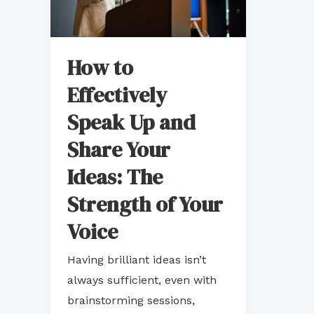
Up
and
Share
How to
Your
Effectively
Ideas:
Speak Up and
The
Strength
Share Your
of
Ideas: The
Your
Strength of Your
Voice
Voice
Having brilliant ideas isn’t
always sufficient, even with
brainstorming sessions,