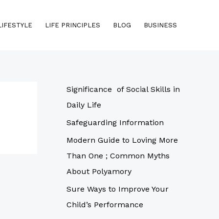
LIFESTYLE
LIFE PRINCIPLES
BLOG
BUSINESS
Significance of Social Skills in
Daily Life
Safeguarding Information
Modern Guide to Loving More
Than One ; Common Myths
About Polyamory
Sure Ways to Improve Your
Child’s Performance