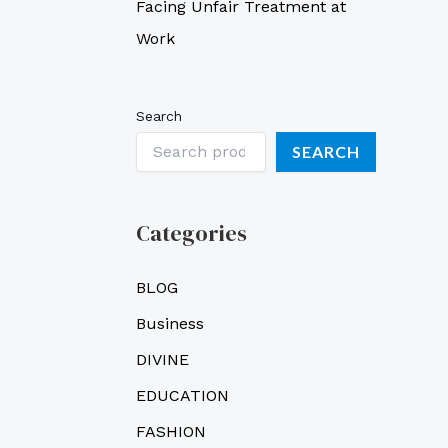
Facing Unfair Treatment at
Work
Search
SEARCH
Categories
BLOG
Business
DIVINE
EDUCATION
FASHION