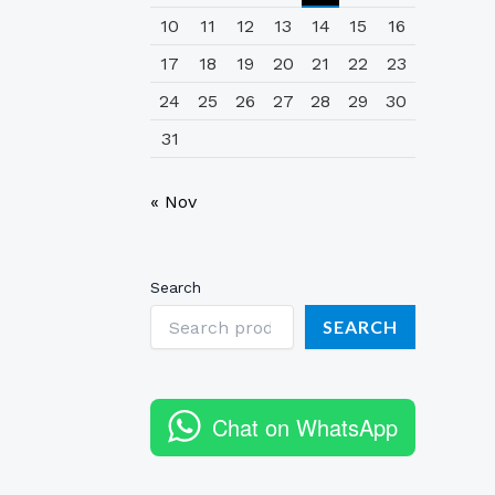
10
11
12
13
14
15
16
17
18
19
20
21
22
23
24
25
26
27
28
29
30
31
« Nov
Search
SEARCH
Chat on WhatsApp