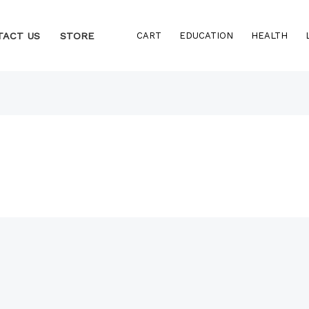
TACT US
STORE
CART
EDUCATION
HEALTH