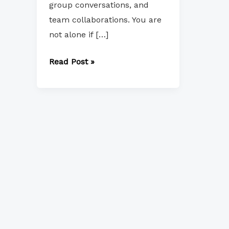
group conversations, and
team collaborations. You are
not alone if […]
Read Post »