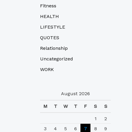
Fitness
HEALTH
LIFESTYLE
QUOTES
Relationship
Uncategorized
WORK
August 2026
M
T
W
T
F
S
S
1
2
3
4
5
6
7
8
9