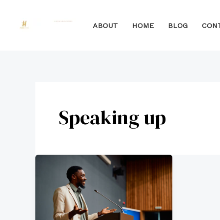
Skip
to
ABOUT
HOME
BLOG
CON
content
Speaking up
How
to
Effectively
Speak