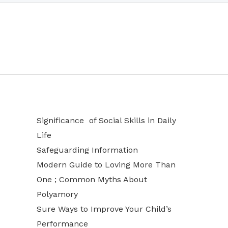
Significance of Social Skills in Daily
Life
Safeguarding Information
Modern Guide to Loving More Than
One ; Common Myths About
Polyamory
Sure Ways to Improve Your Child’s
Performance