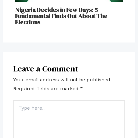
Nigeria Decides in Few Days: 5
Fundamental Finds Out About The
Elections
Leave a Comment
Your email address will not be published.
Required fields are marked
*
Type
here..