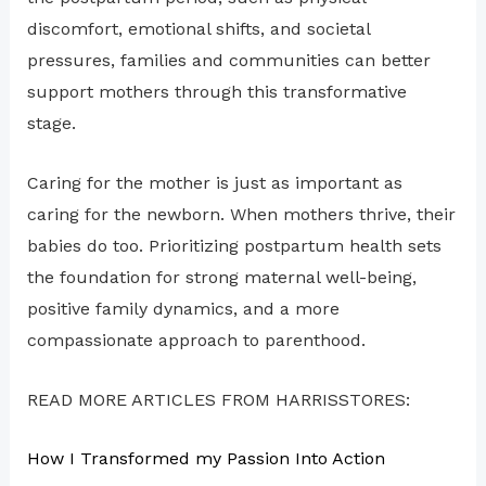
discomfort, emotional shifts, and societal
pressures, families and communities can better
support mothers through this transformative
stage.
Caring for the mother is just as important as
caring for the newborn. When mothers thrive, their
babies do too. Prioritizing postpartum health sets
the foundation for strong maternal well-being,
positive family dynamics, and a more
compassionate approach to parenthood.
READ MORE ARTICLES FROM HARRISSTORES:
How I Transformed my Passion Into Action