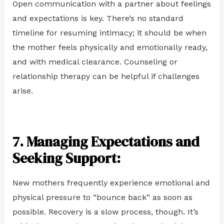
Open communication with a partner about feelings
and expectations is key. There’s no standard
timeline for resuming intimacy; it should be when
the mother feels physically and emotionally ready,
and with medical clearance. Counseling or
relationship therapy can be helpful if challenges
arise.
7. Managing Expectations and
Seeking Support:
New mothers frequently experience emotional and
physical pressure to “bounce back” as soon as
possible. Recovery is a slow process, though. It’s