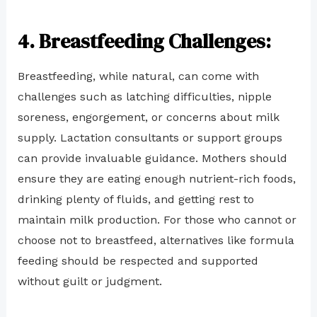
4
. Breastfeeding Challenges:
Breastfeeding, while natural, can come with
challenges such as latching difficulties, nipple
soreness, engorgement, or concerns about milk
supply. Lactation consultants or support groups
can provide invaluable guidance. Mothers should
ensure they are eating enough nutrient-rich foods,
drinking plenty of fluids, and getting rest to
maintain milk production. For those who cannot or
choose not to breastfeed, alternatives like formula
feeding should be respected and supported
without guilt or judgment.