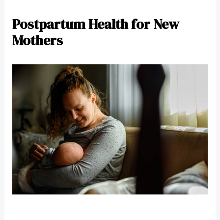
Postpartum Health for New
Mothers