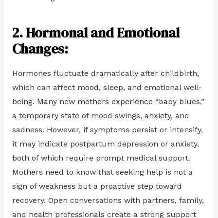
2. Hormonal and Emotional
Changes
:
Hormones fluctuate dramatically after childbirth,
which can affect mood, sleep, and emotional well-
being. Many new mothers experience “baby blues,”
a temporary state of mood swings, anxiety, and
sadness. However, if symptoms persist or intensify,
it may indicate postpartum depression or anxiety,
both of which require prompt medical support.
Mothers need to know that seeking help is not a
sign of weakness but a proactive step toward
recovery. Open conversations with partners, family,
and health professionals create a strong support