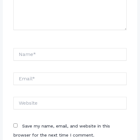
Name*
Email*
Website
Save my name, email, and website in this
browser for the next time I comment.