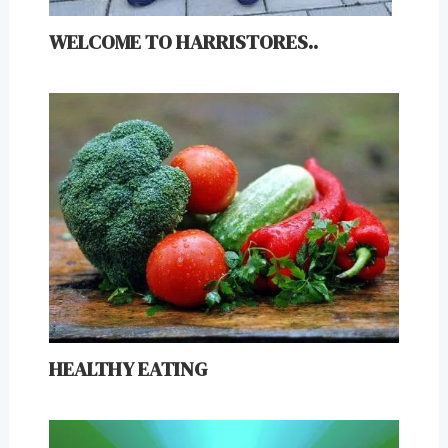
WELCOME TO HARRISTORES..
HEALTHY EATING