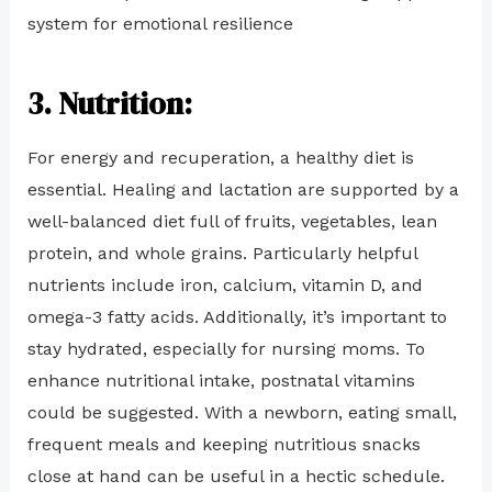
system for emotional resilience
3. Nutrition:
For energy and recuperation, a healthy diet is
essential. Healing and lactation are supported by a
well-balanced diet full of fruits, vegetables, lean
protein, and whole grains. Particularly helpful
nutrients include iron, calcium, vitamin D, and
omega-3 fatty acids. Additionally, it’s important to
stay hydrated, especially for nursing moms. To
enhance nutritional intake, postnatal vitamins
could be suggested. With a newborn, eating small,
frequent meals and keeping nutritious snacks
close at hand can be useful in a hectic schedule.