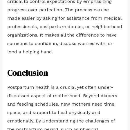
critical to control expectations by emphasizing
progress over perfection. The process can be
made easier by asking for assistance from medical
professionals, postpartum doulas, or neighborhood
organizations. It makes all the difference to have
someone to confide in, discuss worries with, or
lend a helping hand.
Conclusion
Postpartum health is a crucial yet often under-
discussed aspect of motherhood. Beyond diapers
and feeding schedules, new mothers need time,
space, and support to heal physically and
emotionally. By understanding the challenges of
the postpartum period, such as physical