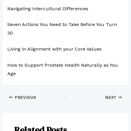
Navigating Intercultural Differences
Seven Actions You Need to Take Before You Turn
30
Living in Alignment with your Core Values
How to Support Prostate Health Naturally as You
Age
PREVIOUS
NEXT
Related Posts