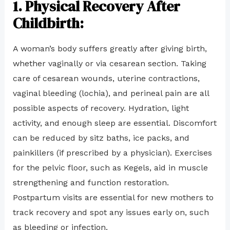
1.
Physical Recovery After
Childbirth:
A woman’s body suffers greatly after giving birth,
whether vaginally or via cesarean section. Taking
care of cesarean wounds, uterine contractions,
vaginal bleeding (lochia), and perineal pain are all
possible aspects of recovery. Hydration, light
activity, and enough sleep are essential. Discomfort
can be reduced by sitz baths, ice packs, and
painkillers (if prescribed by a physician). Exercises
for the pelvic floor, such as Kegels, aid in muscle
strengthening and function restoration.
Postpartum visits are essential for new mothers to
track recovery and spot any issues early on, such
as bleeding or infection.