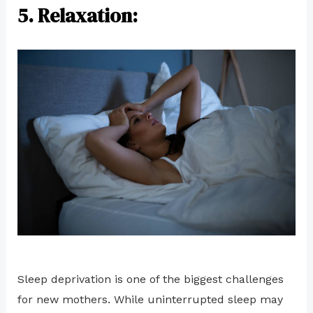
5. Relaxation:
Sleep deprivation is one of the biggest challenges
for new mothers. While uninterrupted sleep may