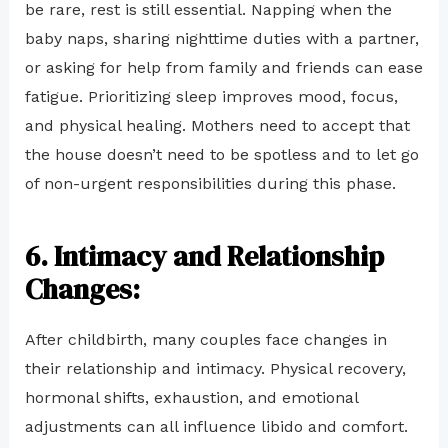
be rare, rest is still essential. Napping when the
baby naps, sharing nighttime duties with a partner,
or asking for help from family and friends can ease
fatigue. Prioritizing sleep improves mood, focus,
and physical healing. Mothers need to accept that
the house doesn’t need to be spotless and to let go
of non-urgent responsibilities during this phase.
6. Intimacy and Relationship
Changes:
After childbirth, many couples face changes in
their relationship and intimacy. Physical recovery,
hormonal shifts, exhaustion, and emotional
adjustments can all influence libido and comfort.