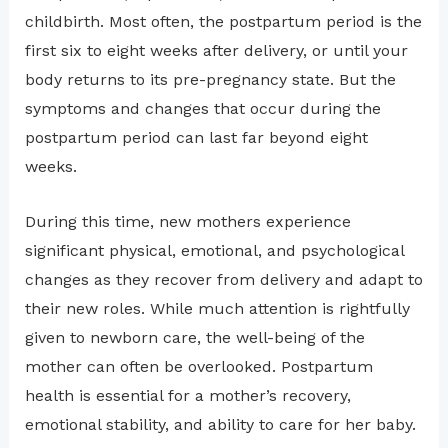
childbirth. Most often, the postpartum period is the
first six to eight weeks after delivery, or until your
body returns to its pre-pregnancy state. But the
symptoms and changes that occur during the
postpartum period can last far beyond eight
weeks.
During this time, new mothers experience
significant physical, emotional, and psychological
changes as they recover from delivery and adapt to
their new roles. While much attention is rightfully
given to newborn care, the well-being of the
mother can often be overlooked. Postpartum
health is essential for a mother’s recovery,
emotional stability, and ability to care for her baby.