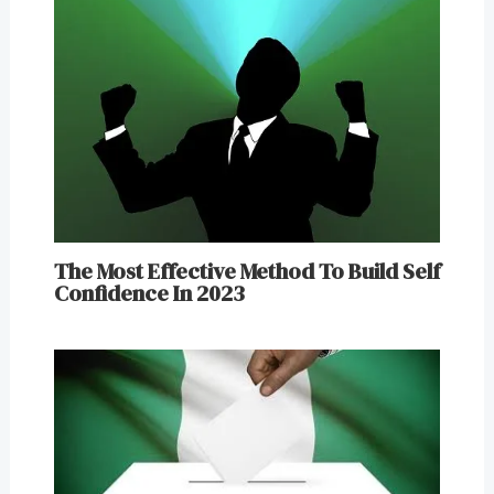
The Most Effective Method To Build Self
Confidence In 2023