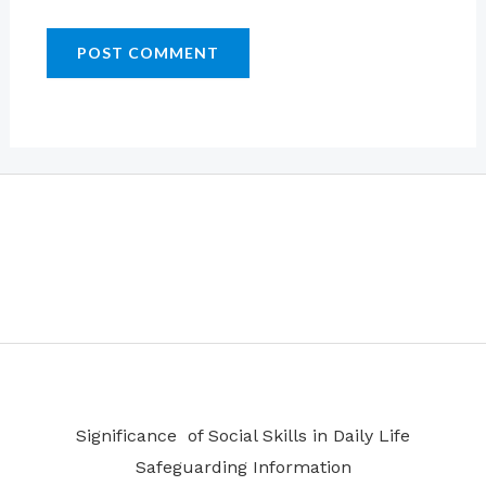
Significance of Social Skills in Daily Life
Safeguarding Information