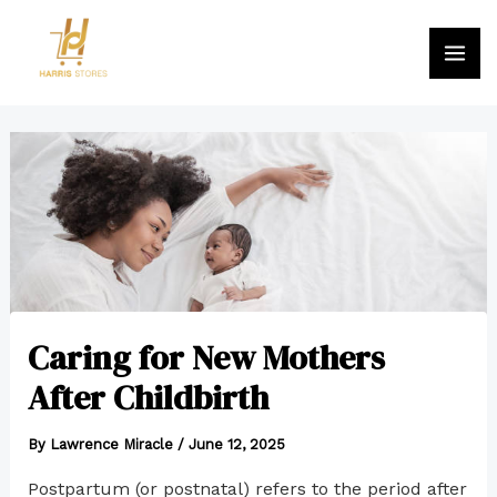
Skip
MA
to
ME
content
Post
navigation
Caring for New Mothers
After Childbirth
By
Lawrence Miracle
/
June 12, 2025
Postpartum (or postnatal) refers to the period after