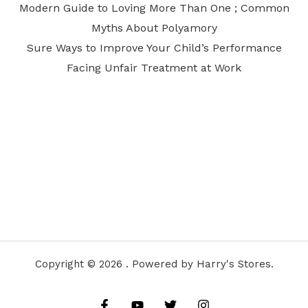
Modern Guide to Loving More Than One ; Common
Myths About Polyamory
Sure Ways to Improve Your Child’s Performance
Facing Unfair Treatment at Work
Copyright © 2026 . Powered by Harry's Stores.