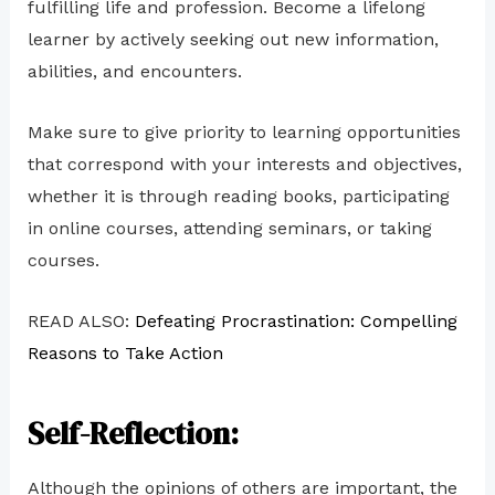
fulfilling life and profession. Become a lifelong
learner by actively seeking out new information,
abilities, and encounters.
Make sure to give priority to learning opportunities
that correspond with your interests and objectives,
whether it is through reading books, participating
in online courses, attending seminars, or taking
courses.
READ ALSO:
Defeating Procrastination: Compelling
Reasons to Take Action
Self-Reflection:
Although the opinions of others are important, the