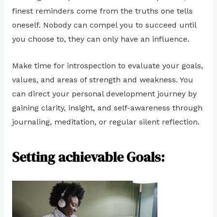
finest reminders come from the truths one tells
oneself. Nobody can compel you to succeed until
you choose to, they can only have an influence.
Make time for introspection to evaluate your goals,
values, and areas of strength and weakness. You
can direct your personal development journey by
gaining clarity, insight, and self-awareness through
journaling, meditation, or regular silent reflection.
Setting achievable Goals: