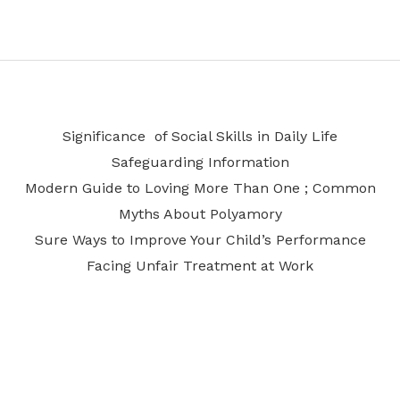
Significance of Social Skills in Daily Life
Safeguarding Information
Modern Guide to Loving More Than One ; Common
Myths About Polyamory
Sure Ways to Improve Your Child’s Performance
Facing Unfair Treatment at Work