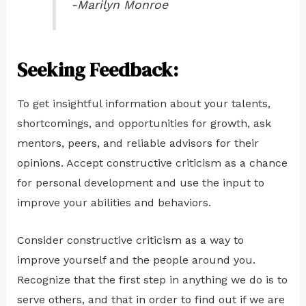
-Marilyn Monroe
Seeking Feedback:
To get insightful information about your talents,
shortcomings, and opportunities for growth, ask
mentors, peers, and reliable advisors for their
opinions. Accept constructive criticism as a chance
for personal development and use the input to
improve your abilities and behaviors.
Consider constructive criticism as a way to
improve yourself and the people around you.
Recognize that the first step in anything we do is to
serve others, and that in order to find out if we are