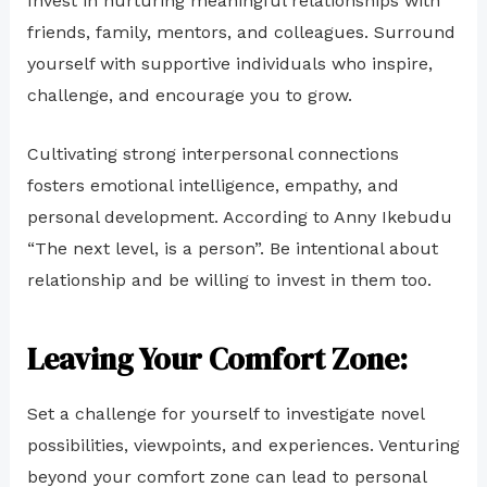
Invest in nurturing meaningful relationships with
friends, family, mentors, and colleagues. Surround
yourself with supportive individuals who inspire,
challenge, and encourage you to grow.
Cultivating strong interpersonal connections
fosters emotional intelligence, empathy, and
personal development. According to Anny Ikebudu
“The next level, is a person”. Be intentional about
relationship and be willing to invest in them too.
Leaving Your Comfort Zone:
Set a challenge for yourself to investigate novel
possibilities, viewpoints, and experiences. Venturing
beyond your comfort zone can lead to personal