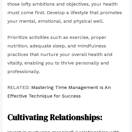
those lofty ambitions and objectives, your health
must come first. Develop a lifestyle that promotes
your mental, emotional, and physical well.
Prioritize activities such as exercise, proper
nutrition, adequate sleep, and mindfulness
practices that nurture your overall health and
vitality, enabling you to thrive personally and
professionally.
RELATED:
Mastering Time Management Is An
Effective Technique for Success
Cultivating Relationships: