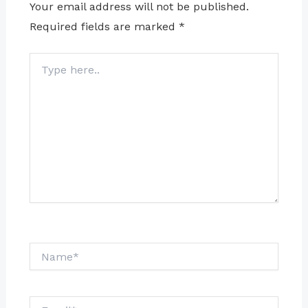
Your email address will not be published.
Required fields are marked
*
Type
here..
Name*
Email*