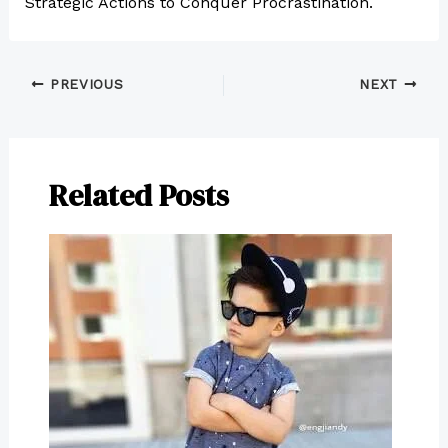
Strategic Actions to Conquer Procrastination.
PREVIOUS
NEXT
Related Posts