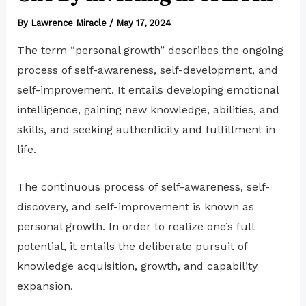
By
Lawrence Miracle
/
May 17, 2024
The term “personal growth” describes the ongoing
process of self-awareness, self-development, and
self-improvement. It entails developing emotional
intelligence, gaining new knowledge, abilities, and
skills, and seeking authenticity and fulfillment in
life.
The continuous process of self-awareness, self-
discovery, and self-improvement is known as
personal growth. In order to realize one’s full
potential, it entails the deliberate pursuit of
knowledge acquisition, growth, and capability
expansion.