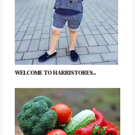
WELCOME TO HARRISTORES..