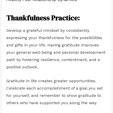
Thankfulness Practice:
Develop a grateful mindset by consistently
expressing your thankfulness for the possibilities
and gifts in your life. Having gratitude improves
your general well-being and personal development
path by fostering resilience, contentment, and a
positive outlook.
Gratitude in life creates greater opportunities.
Celebrate each accomplishment of a goal you set
for yourself, and remember to show gratitude to
others who have supported you along the way.