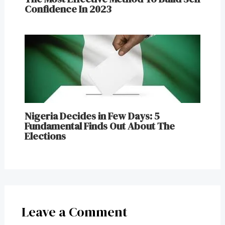
Confidence In 2023
Nigeria Decides in Few Days: 5
Fundamental Finds Out About The
Elections
Leave a Comment