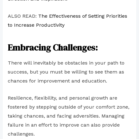
ALSO READ:
The Effectiveness of Setting Priorities
to Increase Productivity
Embracing Challenges:
There will inevitably be obstacles in your path to
success, but you must be willing to see them as
chances for improvement and education.
Resilience, flexibility, and personal growth are
fostered by stepping outside of your comfort zone,
taking chances, and facing adversities. Managing
failure in an effort to improve can also provide
challenges.