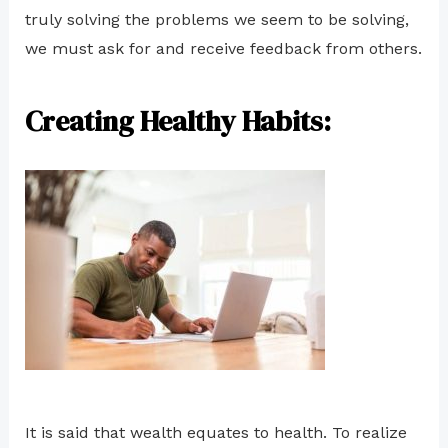
truly solving the problems we seem to be solving,
we must ask for and receive feedback from others.
Creating Healthy Habits:
It is said that wealth equates to health. To realize