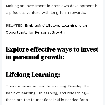
Making an investment in one’s own development is
a priceless venture with long-term rewards.
RELATED:
Embracing Lifelong Learning is an
Opportunity for Personal Growth
Explore effective ways to invest
in personal growth:
Lifelong Learning:
There is never an end to learning. Develop the
habit of learning, unlearning, and relearning—
these are the foundational skills needed for a