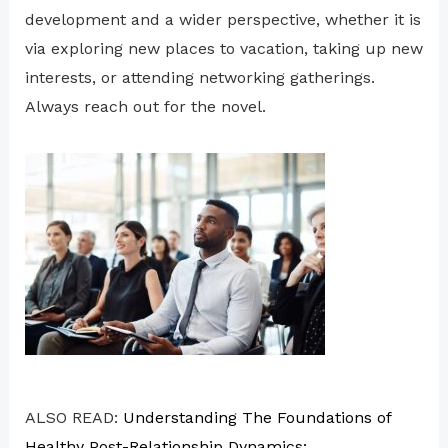
development and a wider perspective, whether it is
via exploring new places to vacation, taking up new
interests, or attending networking gatherings.
Always reach out for the novel.
ALSO READ:
Understanding The Foundations of
Healthy Post-Relationship Dynamics: