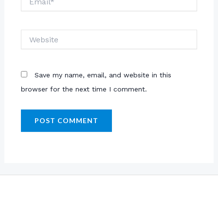
Website
Save my name, email, and website in this
browser for the next time I comment.