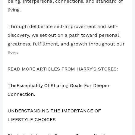
being, interpersonal connections, and standard of
living.
Through deliberate self-improvement and self-
discovery, we set out on a path toward personal
greatness, fulfillment, and growth throughout our
lives.
READ MORE ARTICLES FROM HARRY’S STORES:
TheEssentiality Of Sharing Goals For Deeper
Connection.
UNDERSTANDING THE IMPORTANCE OF
LIFESTYLE CHOICES