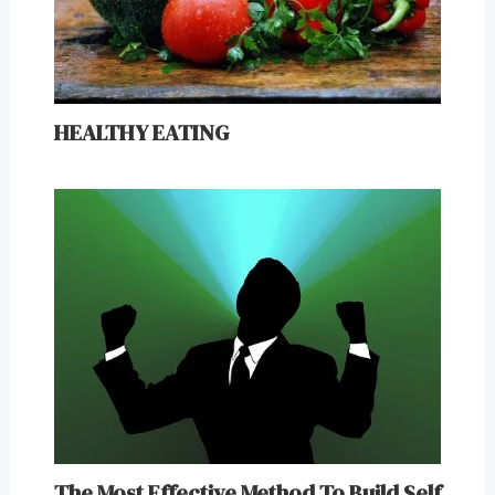
HEALTHY EATING
The Most Effective Method To Build Self