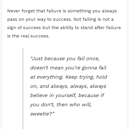
Never forget that failure is something you always
pass on your way to success. Not failing is not a
sign of success but the ability to stand after failure
is the real success.
“Just because you fail once,
doesn’t mean you’re gonna fail
at everything. Keep trying, hold
on, and always, always, always
believe in yourself, because if
you don’t, then who will,
sweetie?”