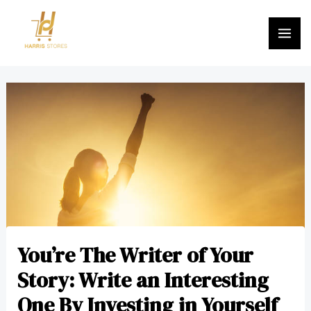
Skip
MA
to
ME
content
Post
navigation
You’re The Writer of Your
Story: Write an Interesting
One By Investing in Yourself