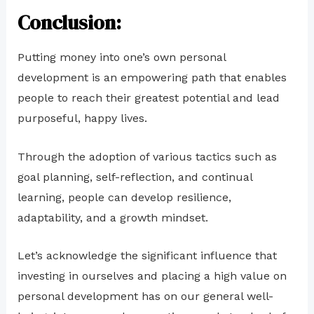
Conclusion:
Putting money into one’s own personal
development is an empowering path that enables
people to reach their greatest potential and lead
purposeful, happy lives.
Through the adoption of various tactics such as
goal planning, self-reflection, and continual
learning, people can develop resilience,
adaptability, and a growth mindset.
Let’s acknowledge the significant influence that
investing in ourselves and placing a high value on
personal development has on our general well-