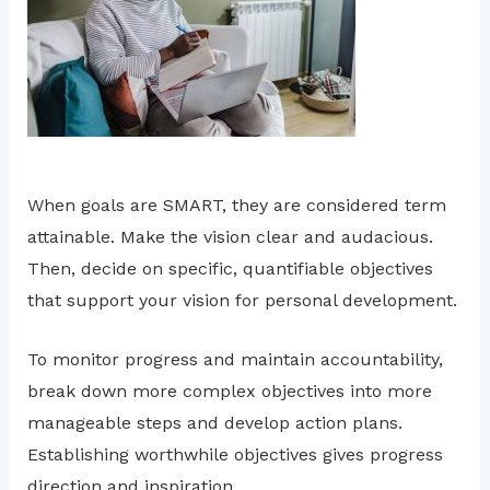
When goals are SMART, they are considered term
attainable. Make the vision clear and audacious.
Then, decide on specific, quantifiable objectives
that support your vision for personal development.
To monitor progress and maintain accountability,
break down more complex objectives into more
manageable steps and develop action plans.
Establishing worthwhile objectives gives progress
direction and inspiration.