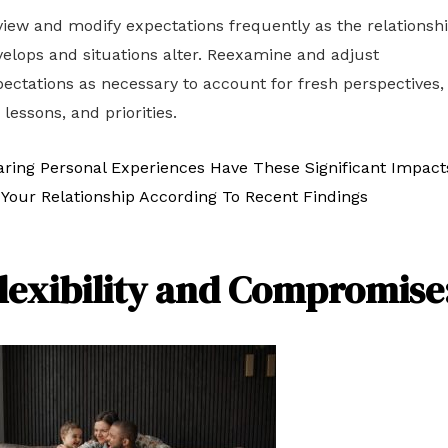
iew and modify expectations frequently as the relationsh
elops and situations alter. Reexamine and adjust
ectations as necessary to account for fresh perspectives,
e lessons, and priorities.
aring Personal Experiences Have These Significant Impact
Your Relationship According To Recent Findings
lexibility and Compromise