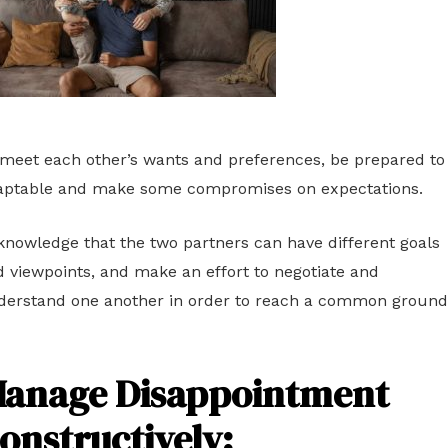
meet each other’s wants and preferences, be prepared to
aptable and make some compromises on expectations.
nowledge that the two partners can have different goals
 viewpoints, and make an effort to negotiate and
derstand one another in order to reach a common ground
anage Disappointment
onstructively
: