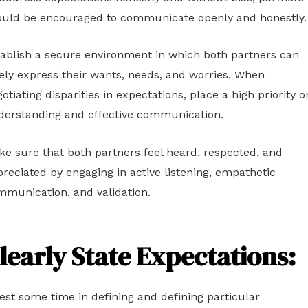
ould be encouraged to communicate openly and honestly.
ablish a secure environment in which both partners can
ely express their wants, needs, and worries. When
otiating disparities in expectations, place a high priority o
derstanding and effective communication.
e sure that both partners feel heard, respected, and
reciated by engaging in active listening, empathetic
mmunication, and validation.
learly State Expectations:
est some time in defining and defining particular