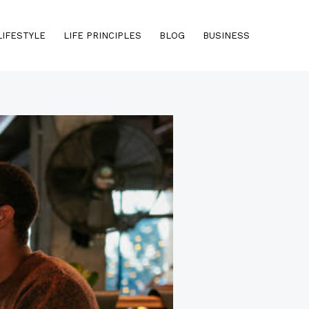
LIFESTYLE
LIFE PRINCIPLES
BLOG
BUSINESS