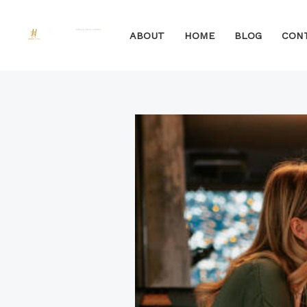
Skip
to
ABOUT
HOME
BLOG
CON
content
Post
navigation