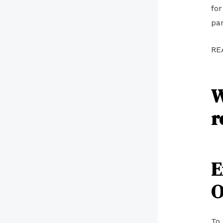
for
par
RE
W
r
E
O
To 