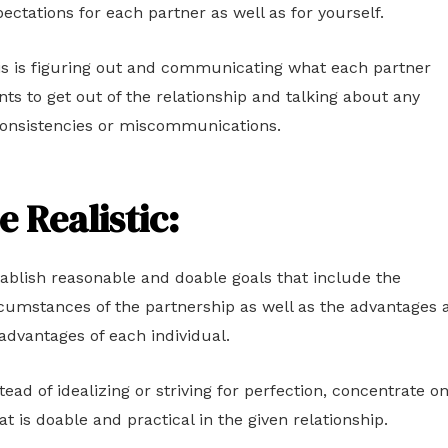
ectations for each partner as well as for yourself.
is is figuring out and communicating what each partner
ts to get out of the relationship and talking about any
consistencies or miscommunications.
e Realistic:
ablish reasonable and doable goals that include the
cumstances of the partnership as well as the advantages 
advantages of each individual.
tead of idealizing or striving for perfection, concentrate o
t is doable and practical in the given relationship.