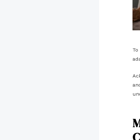
To 
ad
Ack
and
un
M
C