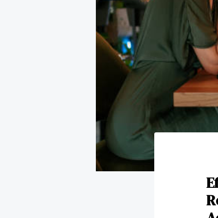
E
R
A