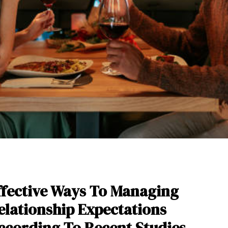
ffective Ways To Managing
elationship Expectations
ccording To Recent Studies