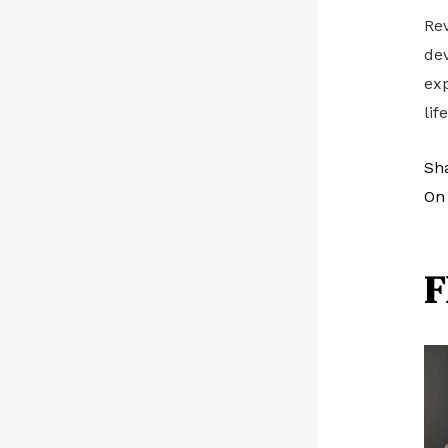
Rev
dev
exp
lif
Sh
On 
F