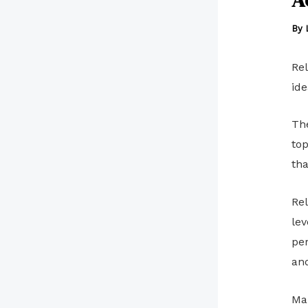
By
Rel
ide
The
top
tha
Rel
lev
per
and
Man