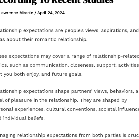
Lawrence Miracle
/
April 24, 2024
ationship expectations are people’s views, aspirations, and
as about their romantic relationship.
se expectations may cover a range of relationship-relate
ics, such as communication, closeness, support, activities
t you both enjoy, and future goals.
ationship expectations shape partners’ views, behaviors, 
el of pleasure in the relationship. They are shaped by
sonal experiences, cultural conventions, societal influenc
 individual beliefs.
aging relationship expectations from both parties is cruc