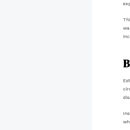
exp
Th
wan
in
B
Est
cir
dis
Ins
wha