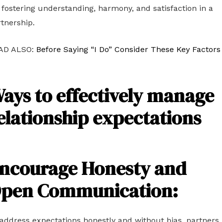
 fostering understanding, harmony, and satisfaction in a
tnership.
AD ALSO:
Before Saying “I Do” Consider These Key Factors
ays to effectively manage
elationship expectations
ncourage Honesty and
pen Communication:
address expectations honestly and without bias, partners