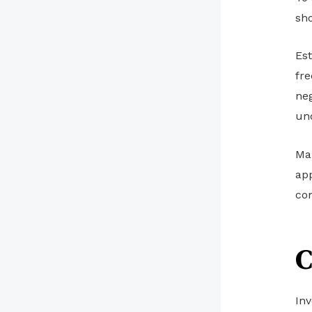
sh
Est
fre
neg
un
Mak
app
co
C
Inv