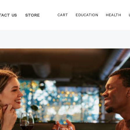
TACT US
STORE
CART
EDUCATION
HEALTH