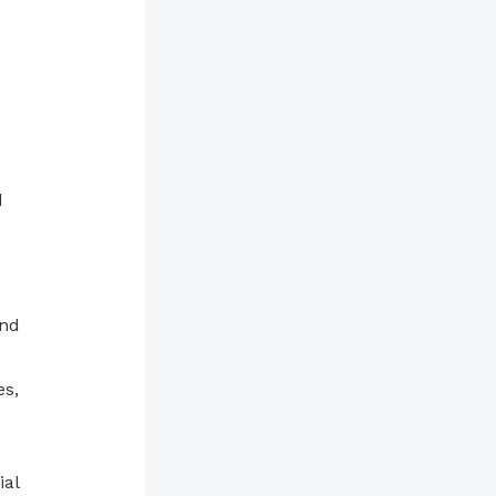
d
and
es,
ial