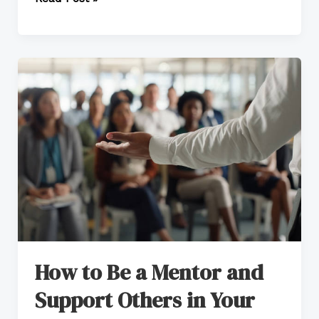
How
to
Be
a
Mentor
and
Support
Others
in
Your
How to Be a Mentor and
Workplace
Support Others in Your