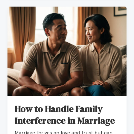
How
to
Handle
Family
Interference
in
Marriage
How to Handle Family
Interference in Marriage
Marriage thrives on love and trust but can