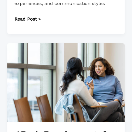
experiences, and communication styles
Read Post »
6
Basic
Requirements
for
Daily
Living