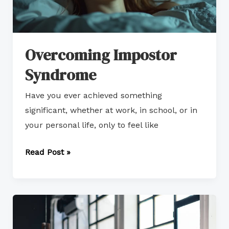
Overcoming Impostor
Syndrome
Have you ever achieved something
significant, whether at work, in school, or in
your personal life, only to feel like
Read Post »
The
Cost