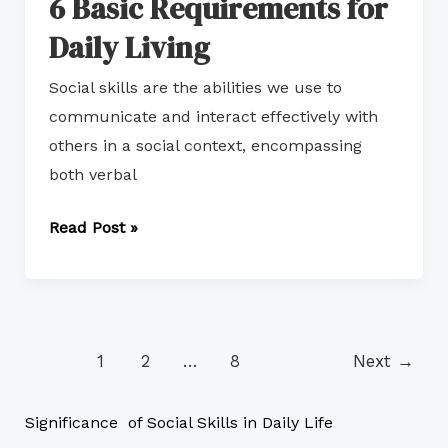
6 Basic Requirements for
Daily Living
Social skills are the abilities we use to
communicate and interact effectively with
others in a social context, encompassing
both verbal
Read Post »
1
2
…
8
Next
→
Significance of Social Skills in Daily Life