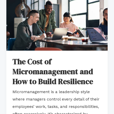
of
Micromanagement
and
How
to
Build
Resilience
The Cost of
Micromanagement and
How to Build Resilience
Micromanagement is a leadership style
where managers control every detail of their
employees’ work, tasks, and responsibilities,
often excessively. It’s characterized by