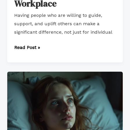
Workplace
Having people who are willing to guide,
support, and uplift others can make a
significant difference, not just for individual
Read Post »
Overcoming
Impostor
Syndrome