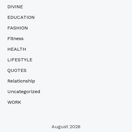
DIVINE
EDUCATION
FASHION
Fitness
HEALTH
LIFESTYLE
QUOTES
Relationship
Uncategorized
WORK
August 2026