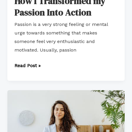
How I Transformed my
Passion Into Action
Passion is a very strong feeling or mental
urge towards something that makes
someone feel very enthusiastic and
motivated. Usually, passion
Read Post »
Growth-
Oriented
Career
Path