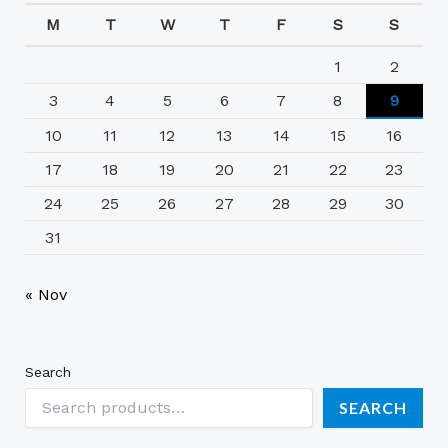
M
T
W
T
F
S
S
1
2
3
4
5
6
7
8
9
10
11
12
13
14
15
16
17
18
19
20
21
22
23
24
25
26
27
28
29
30
31
« Nov
Search
SEARCH