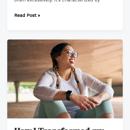
Read Post »
How
I
Transformed
my
Passion
Into
Action