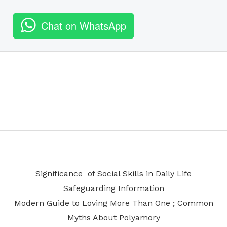
Chat on WhatsApp
Significance of Social Skills in Daily Life
Safeguarding Information
Modern Guide to Loving More Than One ; Common
Myths About Polyamory