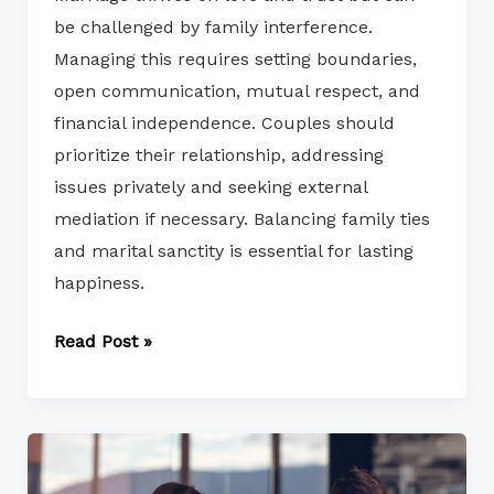
be challenged by family interference.
Managing this requires setting boundaries,
open communication, mutual respect, and
financial independence. Couples should
prioritize their relationship, addressing
issues privately and seeking external
mediation if necessary. Balancing family ties
and marital sanctity is essential for lasting
happiness.
Read Post »
Effective
Strategies