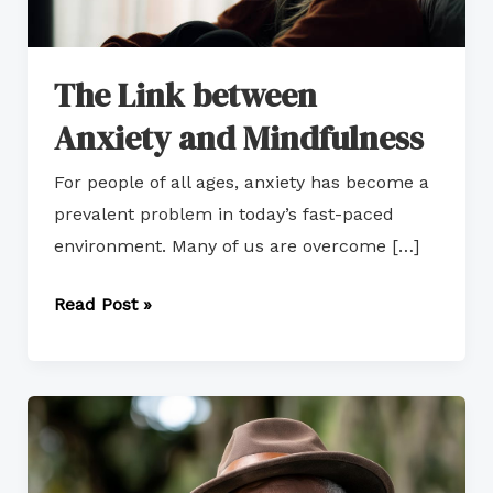
The Link between
Anxiety and Mindfulness
For people of all ages, anxiety has become a
prevalent problem in today’s fast-paced
environment. Many of us are overcome […]
Read Post »
How
to
Resign