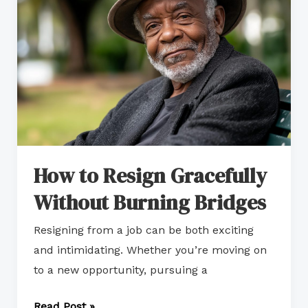
Gracefully
Without
Burning
Bridges
How to Resign Gracefully
Without Burning Bridges
Resigning from a job can be both exciting
and intimidating. Whether you’re moving on
to a new opportunity, pursuing a
Read Post »