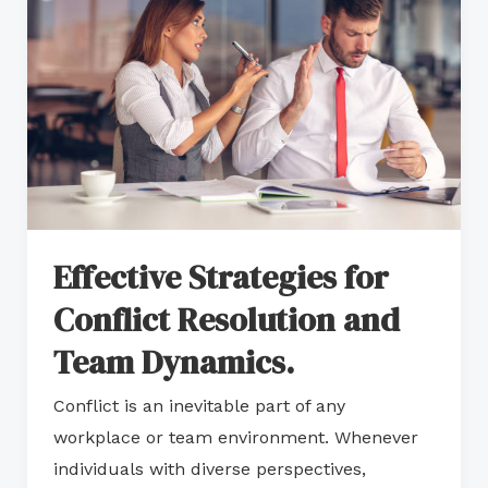
for
Conflict
Resolution
and
Team
Dynamics.
Effective Strategies for
Conflict Resolution and
Team Dynamics.
Conflict is an inevitable part of any
workplace or team environment. Whenever
individuals with diverse perspectives,