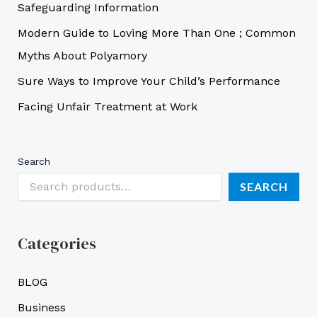
Safeguarding Information
Modern Guide to Loving More Than One ; Common
Myths About Polyamory
Sure Ways to Improve Your Child’s Performance
Facing Unfair Treatment at Work
Search
SEARCH
Categories
BLOG
Business