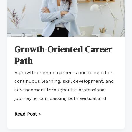
Growth-Oriented Career
Path
A growth-oriented career is one focused on
continuous learning, skill development, and
advancement throughout a professional
journey, encompassing both vertical and
Read Post »