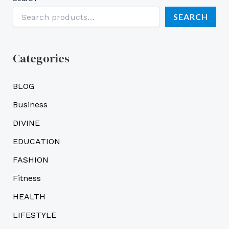
SEARCH
Categories
BLOG
Business
DIVINE
EDUCATION
FASHION
Fitness
HEALTH
LIFESTYLE