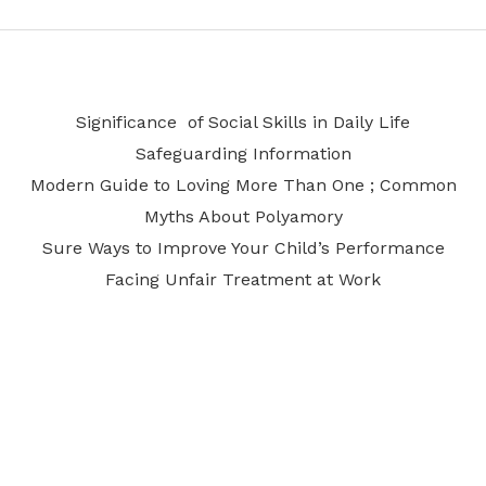
Significance of Social Skills in Daily Life
Safeguarding Information
Modern Guide to Loving More Than One ; Common
Myths About Polyamory
Sure Ways to Improve Your Child’s Performance
Facing Unfair Treatment at Work