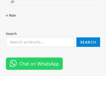
31
« Nov
Search
SEARCH
Chat on WhatsApp