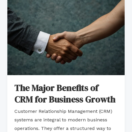
The
Major
Benefits
of
CRM
for
Business
Growth
The Major Benefits of
CRM for Business Growth
Customer Relationship Management (CRM)
systems are integral to modern business
operations. They offer a structured way to