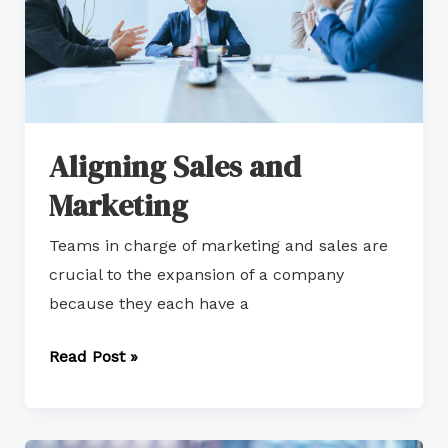
Aligning Sales and
Marketing
Teams in charge of marketing and sales are
crucial to the expansion of a company
because they each have a
Read Post »