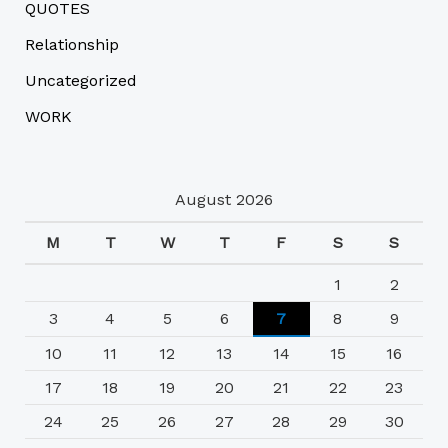
QUOTES
Relationship
Uncategorized
WORK
August 2026
M
T
W
T
F
S
S
1
2
3
4
5
6
7
8
9
10
11
12
13
14
15
16
17
18
19
20
21
22
23
24
25
26
27
28
29
30