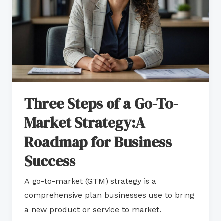
To-
Market
Strategy:A
Roadmap
for
Business
Three Steps of a Go-To-
Success
Market Strategy:A
Roadmap for Business
Success
A go-to-market (GTM) strategy is a
comprehensive plan businesses use to bring
a new product or service to market.