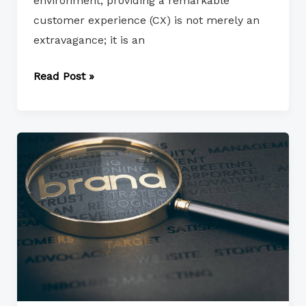
environment, providing a remarkable
customer experience (CX) is not merely an
extravagance; it is an
Read Post »
Brand
Positioning
and
Differentiation