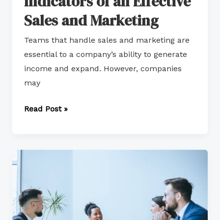
Indicators of an Effective
Sales and Marketing
Teams that handle sales and marketing are
essential to a company’s ability to generate
income and expand. However, companies
may
Read Post »
Aligning
Sales
and
Marketing