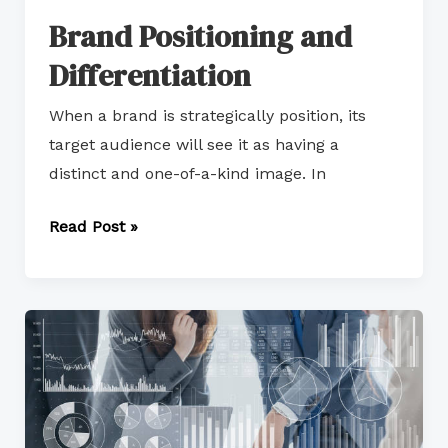
Brand Positioning and
Differentiation
When a brand is strategically position, its
target audience will see it as having a
distinct and one-of-a-kind image. In
Read Post »
Key
Aspects
of
Market
Management