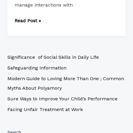
manage interactions with
Read Post »
Significance of Social Skills in Daily Life
Safeguarding Information
Modern Guide to Loving More Than One ; Common
Myths About Polyamory
Sure Ways to Improve Your Child’s Performance
Facing Unfair Treatment at Work
Search