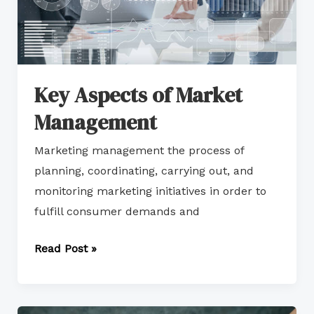
Key Aspects of Market
Management
Marketing management the process of
planning, coordinating, carrying out, and
monitoring marketing initiatives in order to
fulfill consumer demands and
Read Post »