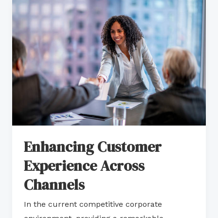
Enhancing
Customer
Experience
Across
Channels
Enhancing Customer
Experience Across
Channels
In the current competitive corporate