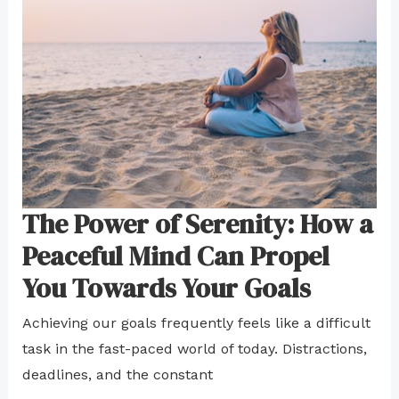
The Power of Serenity: How a
Peaceful Mind Can Propel
You Towards Your Goals
Achieving our goals frequently feels like a difficult
task in the fast-paced world of today. Distractions,
deadlines, and the constant