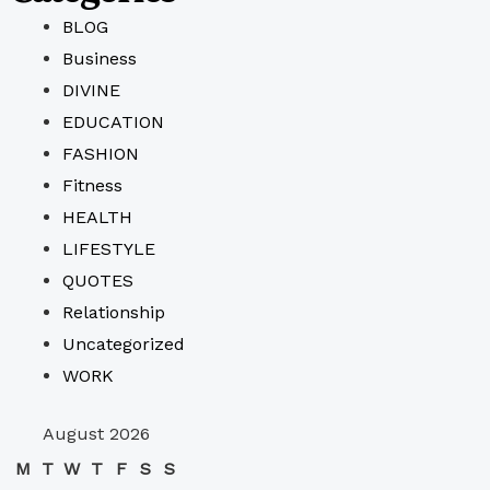
BLOG
Business
DIVINE
EDUCATION
FASHION
Fitness
HEALTH
LIFESTYLE
QUOTES
Relationship
Uncategorized
WORK
August 2026
M
T
W
T
F
S
S