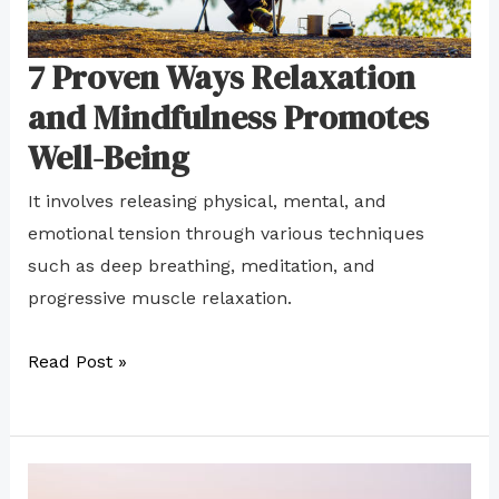
Your
Goals
7 Proven Ways Relaxation
and Mindfulness Promotes
Well-Being
It involves releasing physical, mental, and
emotional tension through various techniques
such as deep breathing, meditation, and
progressive muscle relaxation.
Read Post »