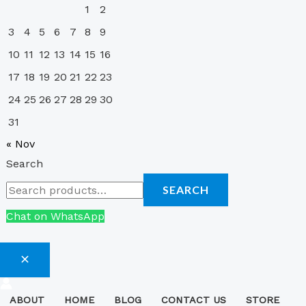
1
2
3
4
5
6
7
8
9
10
11
12
13
14
15
16
17
18
19
20
21
22
23
24
25
26
27
28
29
30
31
« Nov
Search
SEARCH
Chat on WhatsApp
ABOUT
HOME
BLOG
CONTACT US
STORE