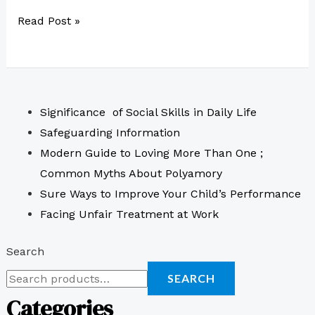
Read Post »
Significance of Social Skills in Daily Life
Safeguarding Information
Modern Guide to Loving More Than One ;
Common Myths About Polyamory
Sure Ways to Improve Your Child’s Performance
Facing Unfair Treatment at Work
Search
SEARCH
Categories