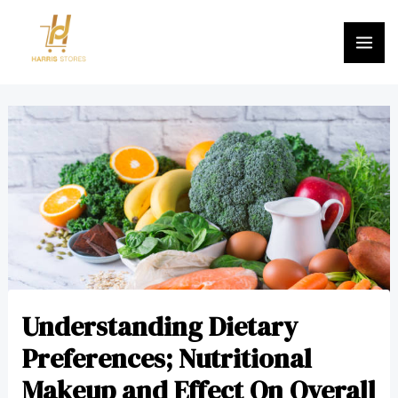
Skip
MA
to
ME
content
Post
navigation
Understanding Dietary
Preferences; Nutritional
Makeup and Effect On Overall