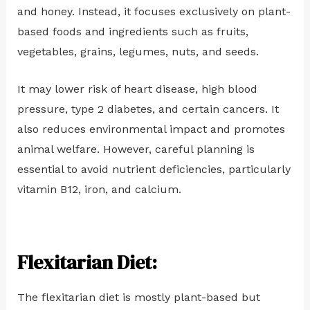
and honey. Instead, it focuses exclusively on plant-
based foods and ingredients such as fruits,
vegetables, grains, legumes, nuts, and seeds.
It may lower risk of heart disease, high blood
pressure, type 2 diabetes, and certain cancers. It
also reduces environmental impact and promotes
animal welfare. However, careful planning is
essential to avoid nutrient deficiencies, particularly
vitamin B12, iron, and calcium.
Flexitarian Diet:
The flexitarian diet is mostly plant-based but