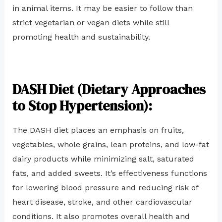
in animal items. It may be easier to follow than
strict vegetarian or vegan diets while still
promoting health and sustainability.
DASH Diet (Dietary Approaches
to Stop Hypertension):
The DASH diet places an emphasis on fruits,
vegetables, whole grains, lean proteins, and low-fat
dairy products while minimizing salt, saturated
fats, and added sweets. It’s effectiveness functions
for lowering blood pressure and reducing risk of
heart disease, stroke, and other cardiovascular
conditions. It also promotes overall health and