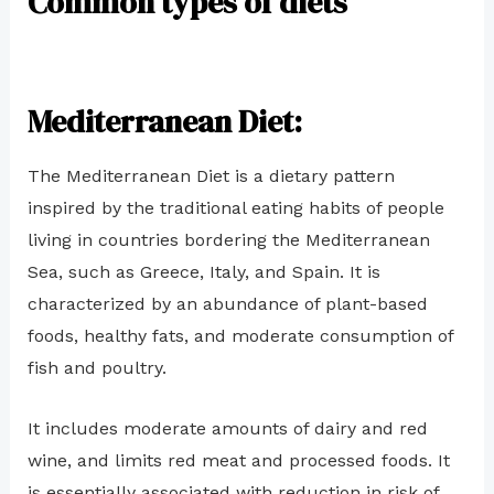
Common types of diets
Mediterranean Diet:
The Mediterranean Diet is a dietary pattern
inspired by the traditional eating habits of people
living in countries bordering the Mediterranean
Sea, such as Greece, Italy, and Spain. It is
characterized by an abundance of plant-based
foods, healthy fats, and moderate consumption of
fish and poultry.
It includes moderate amounts of dairy and red
wine, and limits red meat and processed foods. It
is essentially associated with reduction in risk of