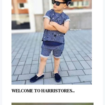
WELCOME TO HARRISTORES..