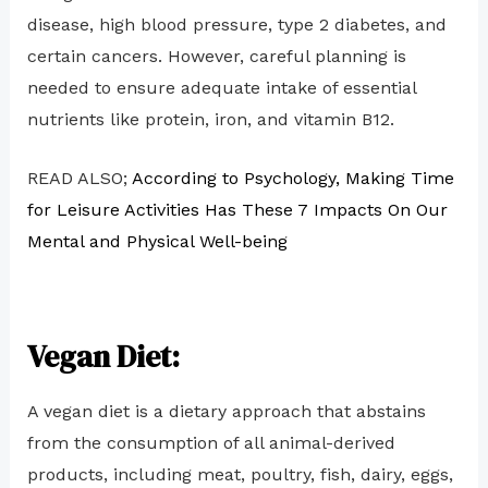
disease, high blood pressure, type 2 diabetes, and
certain cancers. However, careful planning is
needed to ensure adequate intake of essential
nutrients like protein, iron, and vitamin B12.
READ ALSO;
According to Psychology, Making Time
for Leisure Activities Has These 7 Impacts On Our
Mental and Physical Well-being
Vegan Diet:
A vegan diet is a dietary approach that abstains
from the consumption of all animal-derived
products, including meat, poultry, fish, dairy, eggs,