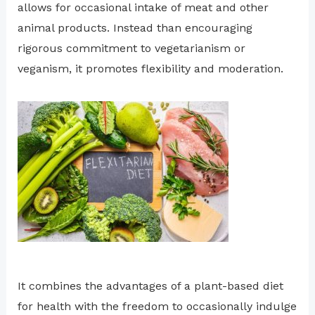
allows for occasional intake of meat and other
animal products. Instead than encouraging
rigorous commitment to vegetarianism or
veganism, it promotes flexibility and moderation.
It combines the advantages of a plant-based diet
for health with the freedom to occasionally indulge