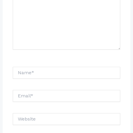
Name*
Email*
Website