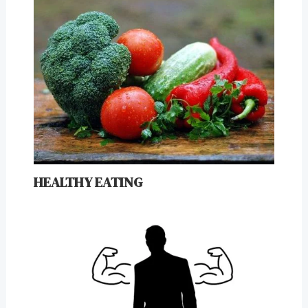
HEALTHY EATING