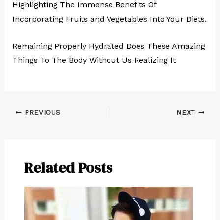
Highlighting The Immense Benefits Of
Incorporating Fruits and Vegetables Into Your Diets.
Remaining Properly Hydrated Does These Amazing
Things To The Body Without Us Realizing It
PREVIOUS
NEXT
Related Posts