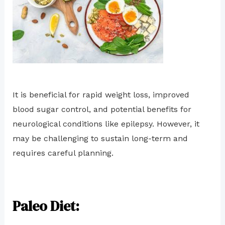
It is beneficial for rapid weight loss, improved
blood sugar control, and potential benefits for
neurological conditions like epilepsy. However, it
may be challenging to sustain long-term and
requires careful planning.
Paleo Diet: