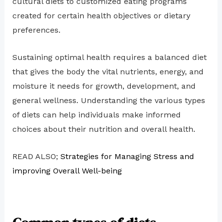
cultural diets to customized eating programs
created for certain health objectives or dietary
preferences.
Sustaining optimal health requires a balanced diet
that gives the body the vital nutrients, energy, and
moisture it needs for growth, development, and
general wellness. Understanding the various types
of diets can help individuals make informed
choices about their nutrition and overall health.
READ ALSO;
Strategies for Managing Stress and
improving Overall Well-being