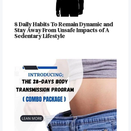
8 Daily Habits To Remain Dynamic and
Stay Away From Unsafe Impacts of A
Sedentary Lifestyle