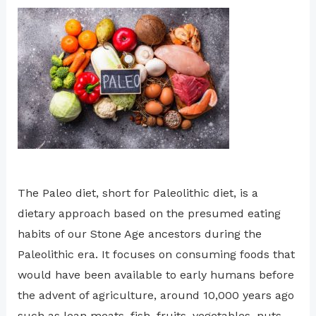
The Paleo diet, short for Paleolithic diet, is a
dietary approach based on the presumed eating
habits of our Stone Age ancestors during the
Paleolithic era. It focuses on consuming foods that
would have been available to early humans before
the advent of agriculture, around 10,000 years ago
such as lean meats, fish, fruits, vegetables, nuts,