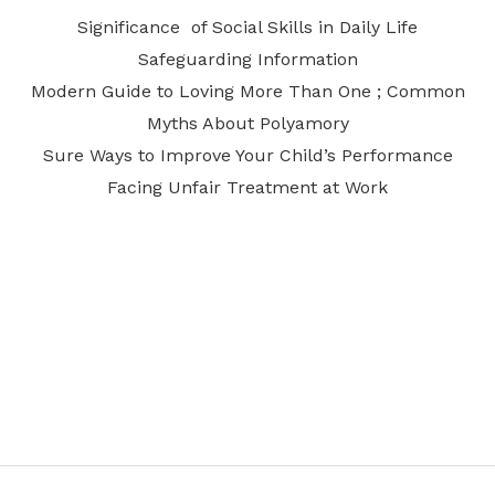
Significance of Social Skills in Daily Life
Safeguarding Information
Modern Guide to Loving More Than One ; Common
Myths About Polyamory
Sure Ways to Improve Your Child’s Performance
Facing Unfair Treatment at Work