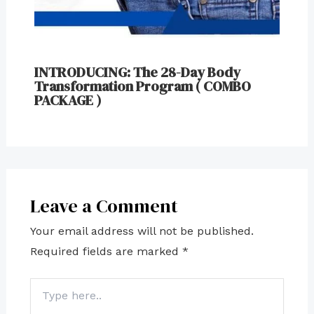
INTRODUCING: The 28-Day Body
Transformation Program ( COMBO
PACKAGE )
Leave a Comment
Your email address will not be published.
Required fields are marked
*
Type
here..