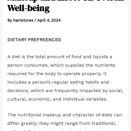
Well-being
By
harristores
/
April 4, 2024
DIETARY PREFREENCES
A diet is the total amount of food and liquids a
person consumes, which supplies the nutrients
required for the body to operate properly. It
includes a person’s regular eating habits and
decisions, which are frequently impacted by social,
cultural, economic, and individual variables.
The nutritional makeup and character of diets can
differ greatly; they might range from traditional,