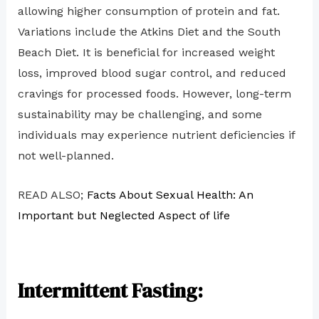
allowing higher consumption of protein and fat.
Variations include the Atkins Diet and the South
Beach Diet. It is beneficial for increased weight
loss, improved blood sugar control, and reduced
cravings for processed foods. However, long-term
sustainability may be challenging, and some
individuals may experience nutrient deficiencies if
not well-planned.
READ ALSO;
Facts About Sexual Health: An
Important but Neglected Aspect of life
Intermittent Fasting: