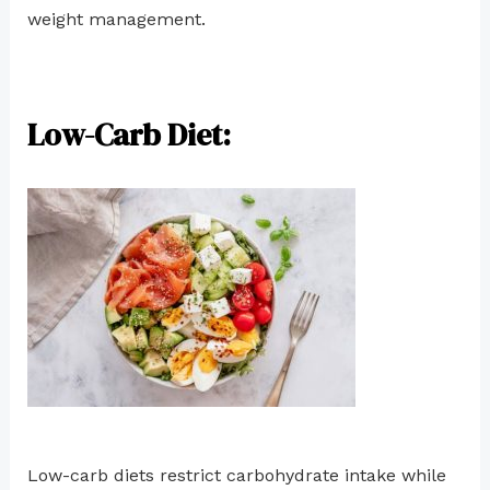
weight management.
Low-Carb Diet:
Low-carb diets restrict carbohydrate intake while