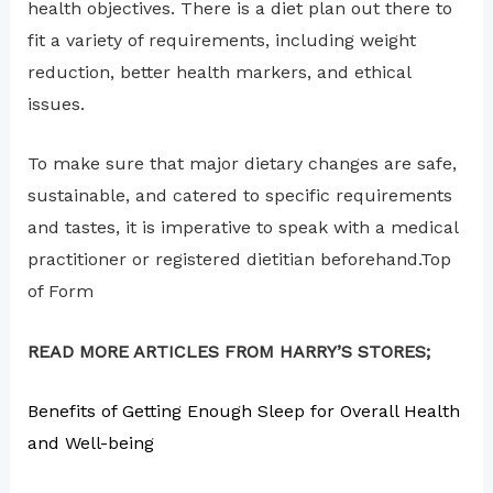
health objectives. There is a diet plan out there to
fit a variety of requirements, including weight
reduction, better health markers, and ethical
issues.
To make sure that major dietary changes are safe,
sustainable, and catered to specific requirements
and tastes, it is imperative to speak with a medical
practitioner or registered dietitian beforehand.Top
of Form
READ MORE ARTICLES FROM HARRY’S STORES;
Benefits of Getting Enough Sleep for Overall Health
and Well-being