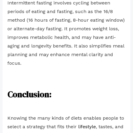
Intermittent fasting involves cycling between
periods of eating and fasting, such as the 16/8
method (16 hours of fasting, 8-hour eating window)
or alternate-day fasting. It promotes weight loss,
improves metabolic health, and may have anti-
aging and longevity benefits. It also simplifies meal
planning and may enhance mental clarity and
focus.
Conclusion:
Knowing the many kinds of diets enables people to
select a strategy that fits their
lifestyle
, tastes, and