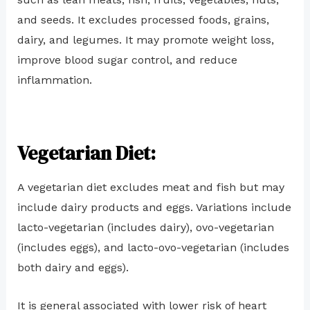
and seeds. It excludes processed foods, grains,
dairy, and legumes. It may promote weight loss,
improve blood sugar control, and reduce
inflammation.
Vegetarian Diet:
A vegetarian diet excludes meat and fish but may
include dairy products and eggs. Variations include
lacto-vegetarian (includes dairy), ovo-vegetarian
(includes eggs), and lacto-ovo-vegetarian (includes
both dairy and eggs).
It is general associated with lower risk of heart