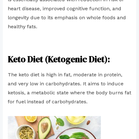
heart disease, improved cognitive function, and
longevity due to its emphasis on whole foods and
healthy fats.
Keto Diet (Ketogenic Diet):
The keto diet is high in fat, moderate in protein,
and very low in carbohydrates. It aims to induce
ketosis, a metabolic state where the body burns fat
for fuel instead of carbohydrates.