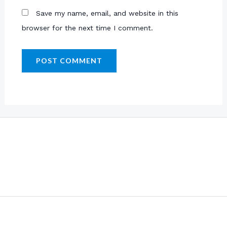
Save my name, email, and website in this
browser for the next time I comment.