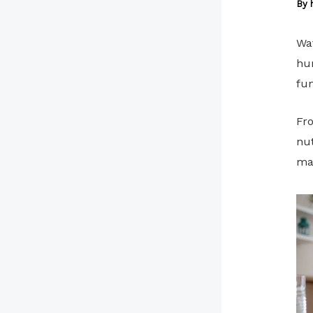
By
Wat
hum
fun
Fro
nut
mai