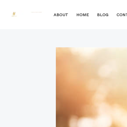
Skip
to
ABOUT
HOME
BLOG
CON
content
Post
navigation