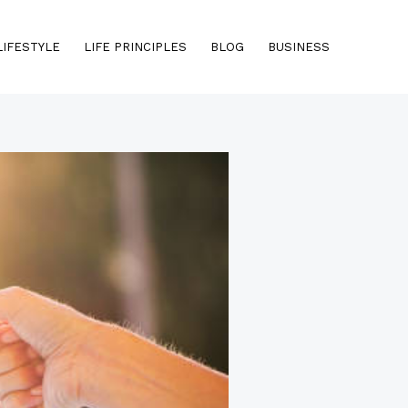
LIFESTYLE
LIFE PRINCIPLES
BLOG
BUSINESS