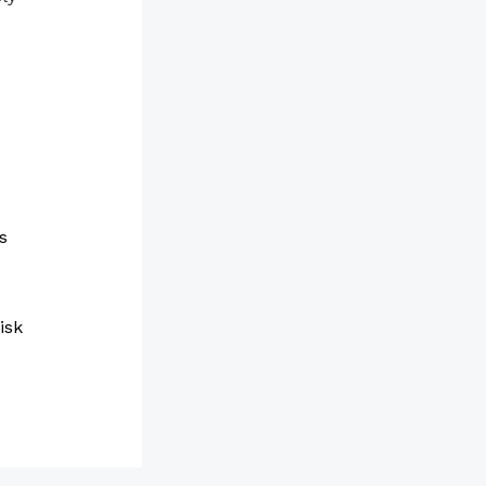
s
isk