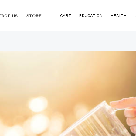
TACT US
STORE
CART
EDUCATION
HEALTH