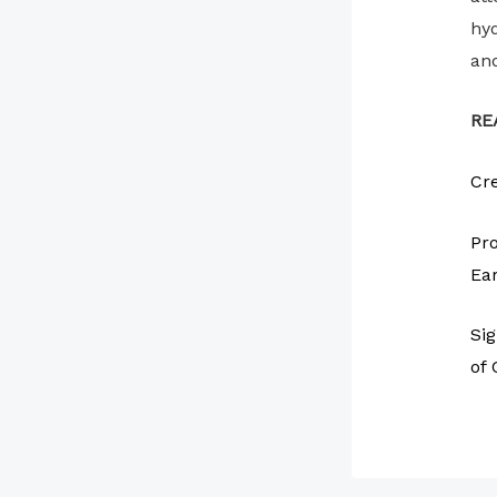
hyd
and
RE
Cre
Pro
Ear
Sig
of 