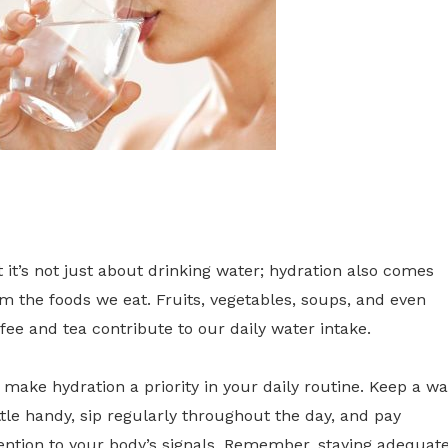
 it’s not just about drinking water; hydration also comes
m the foods we eat. Fruits, vegetables, soups, and even
fee and tea contribute to our daily water intake.
 make hydration a priority in your daily routine. Keep a wa
tle handy, sip regularly throughout the day, and pay
ention to your body’s signals. Remember, staying adequate