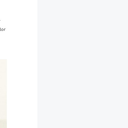
r
lor