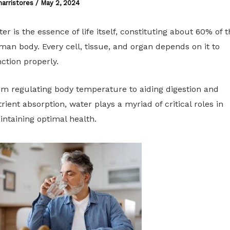
harristores
/
May 2, 2024
er is the essence of life itself, constituting about 60% of t
an body. Every cell, tissue, and organ depends on it to
ction properly.
m regulating body temperature to aiding digestion and
rient absorption, water plays a myriad of critical roles in
ntaining optimal health.