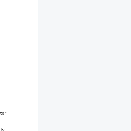
ter
ly