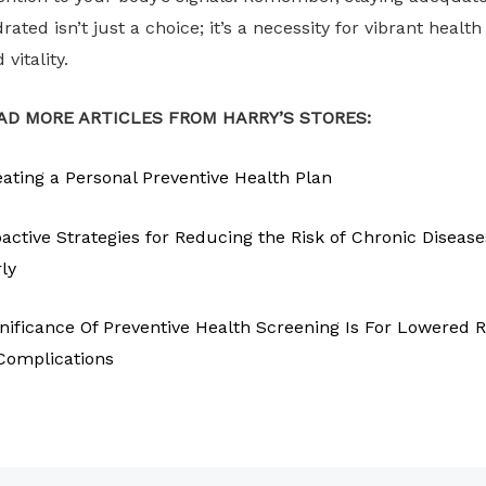
rated isn’t just a choice; it’s a necessity for vibrant health
 vitality.
AD MORE ARTICLES FROM HARRY’S STORES:
ating a Personal Preventive Health Plan
active Strategies for Reducing the Risk of Chronic Disease
ly
nificance Of Preventive Health Screening Is For Lowered R
Complications