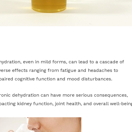
ydration, even in mild forms, can lead to a cascade of
erse effects ranging from fatigue and headaches to
paired cognitive function and mood disturbances.
ronic dehydration can have more serious consequences,
acting kidney function, joint health, and overall well-bein