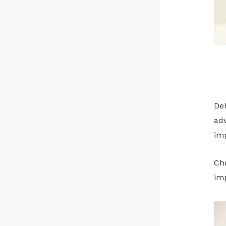
Deh
adv
im
Ch
imp