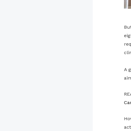
Bu
eig
req
cli
A g
aim
RE
Ca
How
act