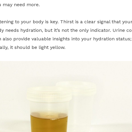
u may need more.
tening to your body is key. Thirst is a clear signal that you
y needs hydration, but it’s not the only indicator. Urine co
 also provide valuable insights into your hydration status;
ally, it should be light yellow.