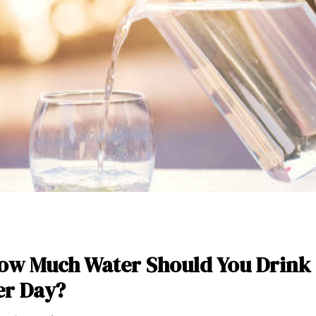
ow Much Water Should You Drink
er Day?