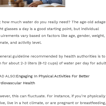
t how much water do you really need? The age-old adage
ht glasses a day is a good starting point, but individual
uirements vary based on factors like age, gender, weight,
mate, and activity level.
eneral guideline recommended by health authorities is to
 for about 2-3 liters (8-12 cups) of water per day for adult
AD ALSO:
Engaging In Physical Activities For Better
rdiovascular Health
ever, this can fluctuate. For instance, if you’re physically
ive, live in a hot climate, or are pregnant or breastfeeding,