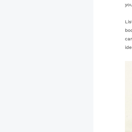
yo
Lis
bod
can
ide