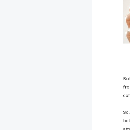
But
fro
cof
So,
bot
att