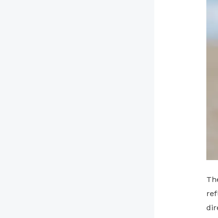
Th
ref
di