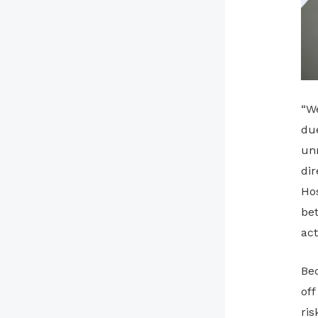
“We
due
un
dir
Hos
bet
act
Bec
off
ris