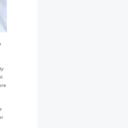
e
ty
l
ore
e
er