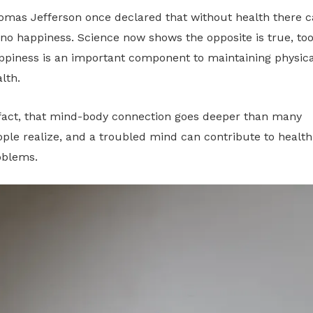
omas Jefferson once declared that without health there 
no happiness. Science now shows the opposite is true, too
ppiness is an important component to maintaining physica
lth.
 fact, that mind-body connection goes deeper than many
ple realize, and a troubled mind can contribute to health
oblems.