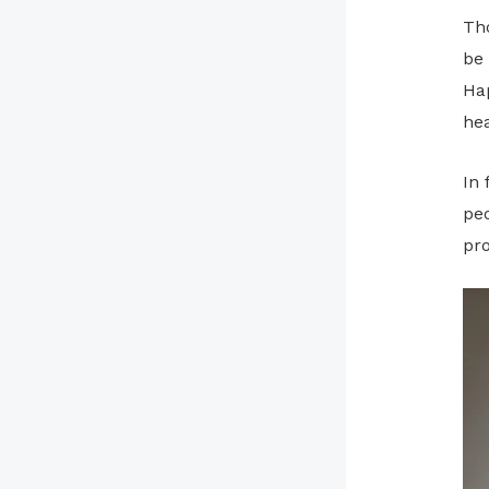
Th
be 
Ha
hea
In
peo
pr