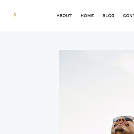
Skip
to
ABOUT
HOME
BLOG
CON
content
Post
Type
Name*
Email*
Website
navigation
here..