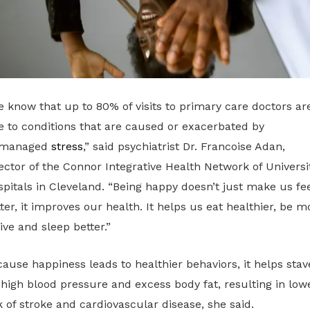
 know that up to 80% of visits to primary care doctors ar
 to conditions that are caused or exacerbated by
managed
stress
,” said psychiatrist Dr. Francoise Adan,
ector of the Connor Integrative Health Network of Universi
pitals in Cleveland. “Being happy doesn’t just make us fee
ter, it improves our health. It helps us eat healthier, be m
ive and sleep better.”
ause happiness leads to healthier behaviors, it helps stav
 high blood pressure and excess body fat, resulting in low
k of stroke and cardiovascular disease, she said.