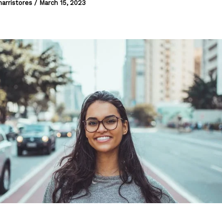
harristores
/
March 15, 2023