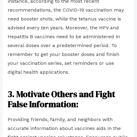
instance, according to the most recent
recommendations, the COVID-19 vaccination may
need booster shots, while the tetanus vaccine is
advised every ten years. Moreover, the HPV and
Hepatitis B vaccines need to be administered in
several doses over a predetermined period. To
remember to get your booster doses and finish
your vaccination series, set reminders or use
digital health applications.
3. Motivate Others and Fight
False Information:
Providing friends, family, and neighbors with
accurate information about vaccines aids in the