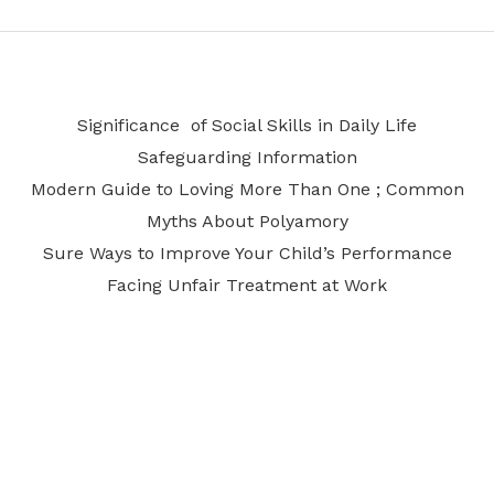
Significance of Social Skills in Daily Life
Safeguarding Information
Modern Guide to Loving More Than One ; Common
Myths About Polyamory
Sure Ways to Improve Your Child’s Performance
Facing Unfair Treatment at Work