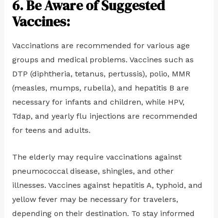
6. Be Aware of Suggested
Vaccines:
Vaccinations are recommended for various age
groups and medical problems. Vaccines such as
DTP (diphtheria, tetanus, pertussis), polio, MMR
(measles, mumps, rubella), and hepatitis B are
necessary for infants and children, while HPV,
Tdap, and yearly flu injections are recommended
for teens and adults.
The elderly may require vaccinations against
pneumococcal disease, shingles, and other
illnesses. Vaccines against hepatitis A, typhoid, and
yellow fever may be necessary for travelers,
depending on their destination. To stay informed