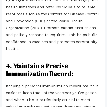
fight against vaccine reluctance. Encourage public
health initiatives and refer individuals to reliable
resources such as the Centers for Disease Control
and Prevention (CDC) or the World Health
Organization (WHO). Promote candid discussions
and politely respond to inquiries. This helps build
confidence in vaccines and promotes community
health.
4. Maintain a Precise
Immunization Record:
Keeping a personal immunization record makes it
easier to keep track of the vaccines you’ve gotten
and when. This is particularly crucial to meet
school or work vaccination requirements, obtain