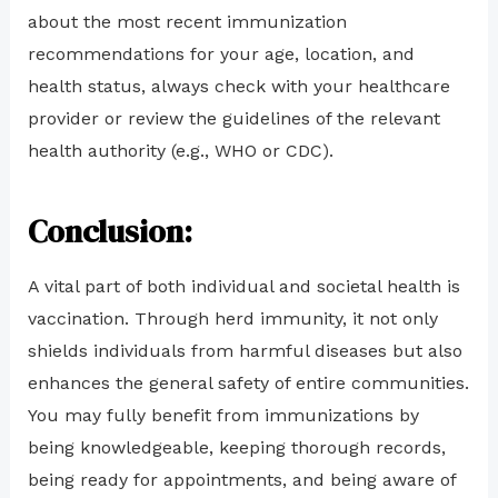
about the most recent immunization
recommendations for your age, location, and
health status, always check with your healthcare
provider or review the guidelines of the relevant
health authority (e.g., WHO or CDC).
Conclusion:
A vital part of both individual and societal health is
vaccination. Through herd immunity, it not only
shields individuals from harmful diseases but also
enhances the general safety of entire communities.
You may fully benefit from immunizations by
being knowledgeable, keeping thorough records,
being ready for appointments, and being aware of