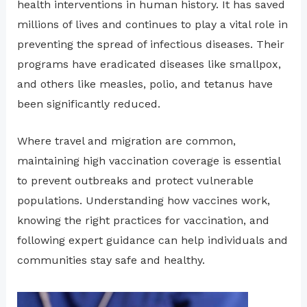
health interventions in human history. It has saved
millions of lives and continues to play a vital role in
preventing the spread of infectious diseases. Their
programs have eradicated diseases like smallpox,
and others like measles, polio, and tetanus have
been significantly reduced.
Where travel and migration are common,
maintaining high vaccination coverage is essential
to prevent outbreaks and protect vulnerable
populations. Understanding how vaccines work,
knowing the right practices for vaccination, and
following expert guidance can help individuals and
communities stay safe and healthy.