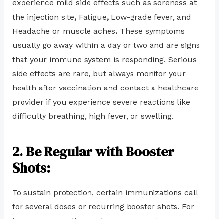
experience mild side effects such as soreness at
the injection site
,
Fatigue
,
Low-grade fever, and
Headache or muscle aches
.
These symptoms
usually go away within a day or two and are signs
that your immune system is responding. Serious
side effects are rare, but always monitor your
health after vaccination and contact a healthcare
provider if you experience severe reactions like
difficulty breathing, high fever, or swelling.
2. Be Regular with Booster
Shots:
To sustain protection, certain immunizations call
for several doses or recurring booster shots. For