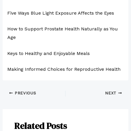
Five Ways Blue Light Exposure Affects the Eyes
How to Support Prostate Health Naturally as You
Age
Keys to Healthy and Enjoyable Meals
Making Informed Choices for Reproductive Health
PREVIOUS
NEXT
Related Posts