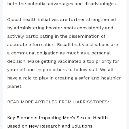
both the potential advantages and disadvantages.
Global health initiatives are further strengthened
by administering booster shots consistently and
actively participating in the dissemination of
accurate information. Recall that vaccinations are
a communal obligation as much as a personal
decision. Make getting vaccinated a top priority for
yourself and inspire others to follow suit. We all
have a role to play in creating a safer and healthier
planet.
READ MORE ARTICLES FROM HARRISSTORES:
Key Elements Impacting Men’s Sexual Health
Based on New Research and Solutions