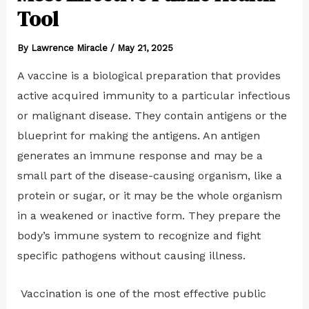
Tool
By
Lawrence Miracle
/
May 21, 2025
A vaccine is a biological preparation that provides
active acquired immunity to a particular infectious
or malignant disease. They contain antigens or the
blueprint for making the antigens. An antigen
generates an immune response and may be a
small part of the disease-causing organism, like a
protein or sugar, or it may be the whole organism
in a weakened or inactive form. They prepare the
body’s immune system to recognize and fight
specific pathogens without causing illness.
Vaccination is one of the most effective public