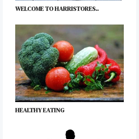
WELCOME TO HARRISTORES..
HEALTHY EATING