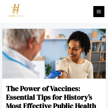
Skip
MA
to
ME
content
Post
navigation
The Power of Vaccines:
Essential Tips for History’s
Most Effective Public Health