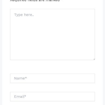
Type
here..
Name*
Email*