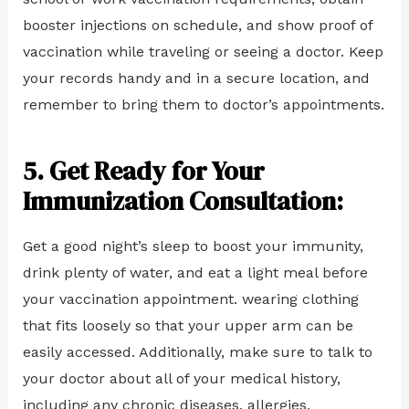
booster injections on schedule, and show proof of
vaccination while traveling or seeing a doctor. Keep
your records handy and in a secure location, and
remember to bring them to doctor’s appointments.
5. Get Ready for Your
Immunization Consultation:
Get a good night’s sleep to boost your immunity,
drink plenty of water, and eat a light meal before
your vaccination appointment. wearing clothing
that fits loosely so that your upper arm can be
easily accessed. Additionally, make sure to talk to
your doctor about all of your medical history,
including any chronic diseases, allergies,