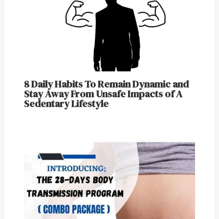
8 Daily Habits To Remain Dynamic and
Stay Away From Unsafe Impacts of A
Sedentary Lifestyle