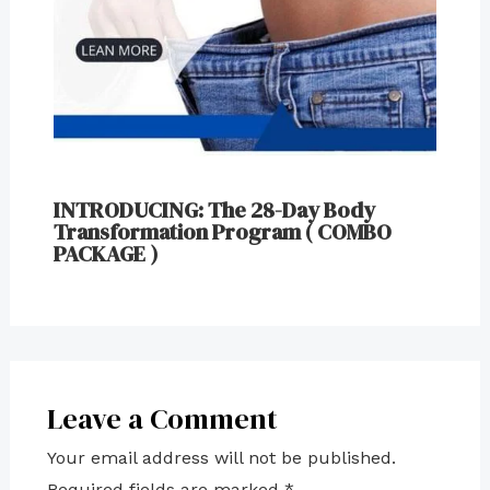
INTRODUCING: The 28-Day Body
Transformation Program ( COMBO
PACKAGE )
Leave a Comment
Your email address will not be published.
Required fields are marked
*