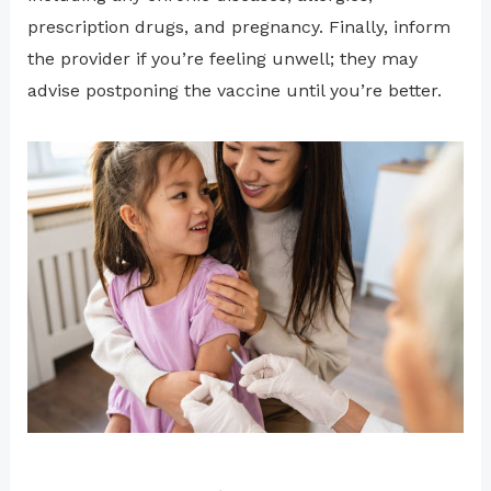
prescription drugs, and pregnancy. Finally, inform
the provider if you’re feeling unwell; they may
advise postponing the vaccine until you’re better.