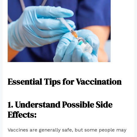
Essential Tips for Vaccination
1
. Understand Possible Side
Effects:
Vaccines are generally safe, but some people may