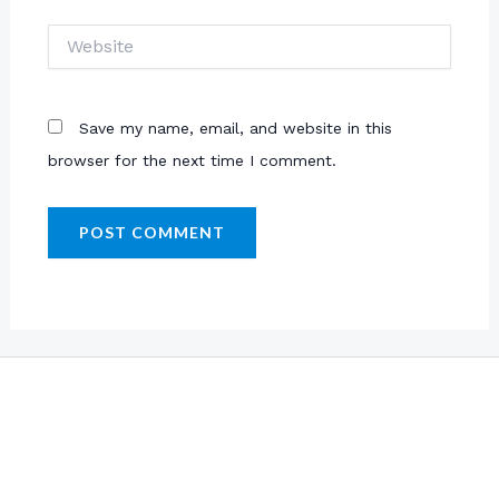
Website
Save my name, email, and website in this
browser for the next time I comment.