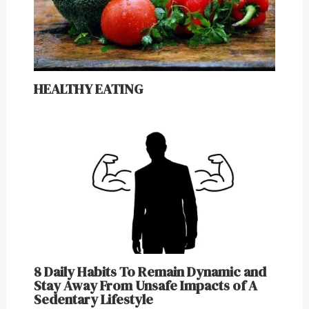
HEALTHY EATING
8 Daily Habits To Remain Dynamic and
Stay Away From Unsafe Impacts of A
Sedentary Lifestyle