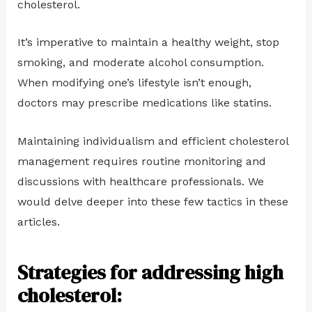
cholesterol.
It’s imperative to maintain a healthy weight, stop
smoking, and moderate alcohol consumption.
When modifying one’s lifestyle isn’t enough,
doctors may prescribe medications like statins.
Maintaining individualism and efficient cholesterol
management requires routine monitoring and
discussions with healthcare professionals. We
would delve deeper into these few tactics in these
articles.
Strategies for addressing high
cholesterol: