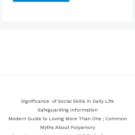
Significance of Social Skills in Daily Life
Safeguarding Information
Modern Guide to Loving More Than One ; Common
Myths About Polyamory