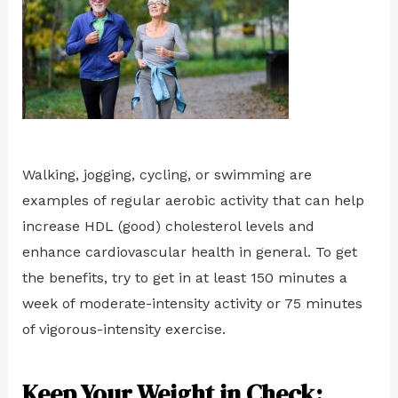
Walking, jogging, cycling, or swimming are
examples of regular aerobic activity that can help
increase HDL (good) cholesterol levels and
enhance cardiovascular health in general. To get
the benefits, try to get in at least 150 minutes a
week of moderate-intensity activity or 75 minutes
of vigorous-intensity exercise.
Keep Your Weight in Check: