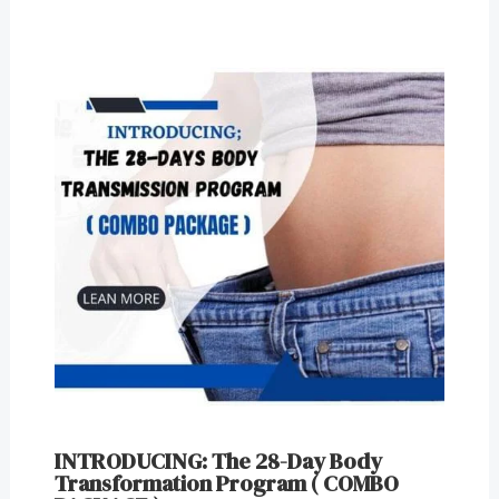
INTRODUCING: The 28-Day Body
Transformation Program ( COMBO