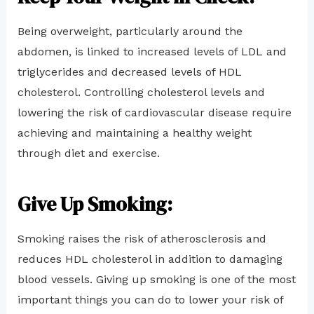
Being overweight, particularly around the
abdomen, is linked to increased levels of LDL and
triglycerides and decreased levels of HDL
cholesterol. Controlling cholesterol levels and
lowering the risk of cardiovascular disease require
achieving and maintaining a healthy weight
through diet and exercise.
Give Up Smoking:
Smoking raises the risk of atherosclerosis and
reduces HDL cholesterol in addition to damaging
blood vessels. Giving up smoking is one of the most
important things you can do to lower your risk of