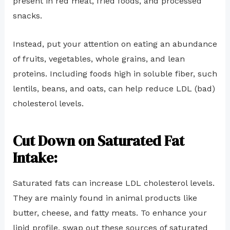
present in red meat, fried foods, and processed
snacks.
Instead, put your attention on eating an abundance
of fruits, vegetables, whole grains, and lean
proteins. Including foods high in soluble fiber, such
lentils, beans, and oats, can help reduce LDL (bad)
cholesterol levels.
Cut Down on Saturated Fat
Intake:
Saturated fats can increase LDL cholesterol levels.
They are mainly found in animal products like
butter, cheese, and fatty meats. To enhance your
lipid profile, swap out these sources of saturated