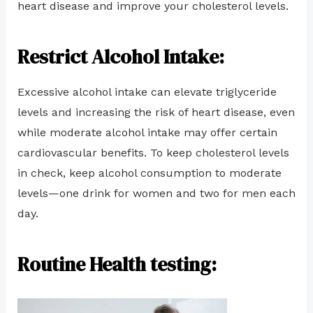
heart disease and improve your cholesterol levels.
Restrict Alcohol Intake:
Excessive alcohol intake can elevate triglyceride
levels and increasing the risk of heart disease, even
while moderate alcohol intake may offer certain
cardiovascular benefits. To keep cholesterol levels
in check, keep alcohol consumption to moderate
levels—one drink for women and two for men each
day.
Routine Health testing: