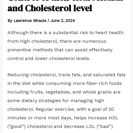
and Cholesterol level
By
Lawrence Miracle
/
June 2, 2024
Although there is a substantial risk to heart health
from high cholesterol, there are numerous
preventive methods that can assist effectively
control and lower cholesterol levels.
Reducing cholesterol, trans fats, and saturated fats
in the diet while consuming more fiber-rich foods
including fruits, vegetables, and whole grains are
some dietary strategies for managing high
cholesterol. Regular exercise, with a goal of 30
minutes or more most days, helps increase HDL
(“good”) cholesterol and decrease LDL (“bad”)