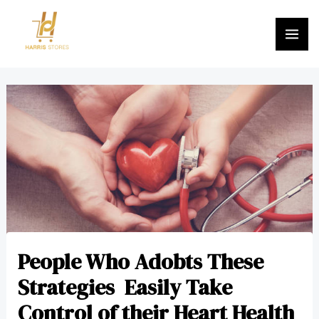
Skip
MA
to
ME
content
Post
navigation
People Who Adobts These
Strategies Easily Take
Control of their Heart Health