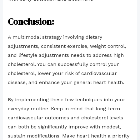
Conclusion:
A multimodal strategy involving dietary
adjustments, consistent exercise, weight control,
and lifestyle adjustments needs to address high
cholesterol. You can successfully control your
cholesterol, lower your risk of cardiovascular
disease, and enhance your general heart health.
By implementing these few techniques into your
everyday routine. Keep in mind that long-term
cardiovascular outcomes and cholesterol levels
can both be significantly improve with modest,
sustain modifications. Make heart health a priority