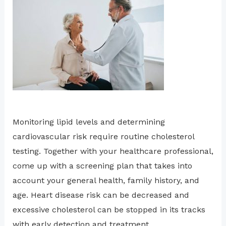
Monitoring lipid levels and determining
cardiovascular risk require routine cholesterol
testing. Together with your healthcare professional,
come up with a screening plan that takes into
account your general health, family history, and
age. Heart disease risk can be decreased and
excessive cholesterol can be stopped in its tracks
with early detection and treatment.