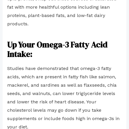
fat with more healthful options including lean
proteins, plant-based fats, and low-fat dairy
products.
Up Your Omega-3 Fatty Acid
Intake:
Studies have demonstrated that omega-3 fatty
acids, which are present in fatty fish like salmon,
mackerel, and sardines as well as flaxseeds, chia
seeds, and walnuts, can lower triglyceride levels
and lower the risk of heart disease. Your
cholesterol levels may go down if you take
supplements or include foods high in omega-3s in
your diet.