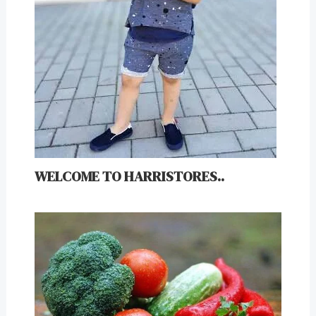
WELCOME TO HARRISTORES..