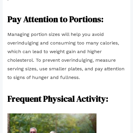
Pay Attention to Portions:
Managing portion sizes will help you avoid
overindulging and consuming too many calories,
which can lead to weight gain and higher
cholesterol. To prevent overindulging, measure
serving sizes, use smaller plates, and pay attention
to signs of hunger and fullness.
Frequent Physical Activity: