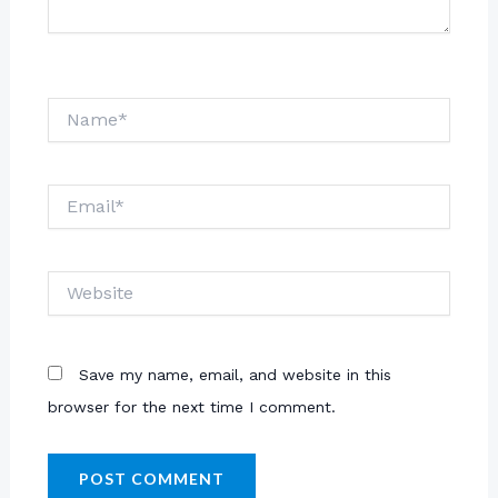
Name*
Email*
Website
Save my name, email, and website in this
browser for the next time I comment.