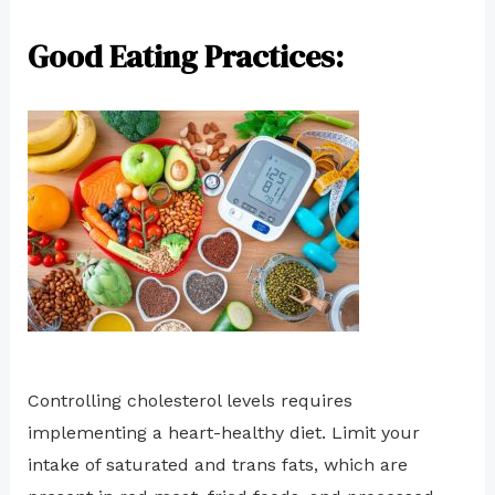
Good Eating Practices:
Controlling cholesterol levels requires
implementing a heart-healthy diet. Limit your
intake of saturated and trans fats, which are