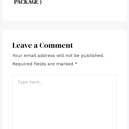
PACKAGE )
Leave a Comment
Your email address will not be published.
Required fields are marked
*
Type
here..