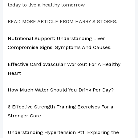
today to live a healthy tomorrow.
READ MORE ARTICLE FROM HARRY’S STORES:
Nutritional Support: Understanding Liver
Compromise Signs, Symptoms And Causes.
Effective Cardiovascular Workout For A Healthy
Heart
How Much Water Should You Drink Per Day?
6 Effective Strength Training Exercises For a
Stronger Core
Understanding Hypertension Pt1: Exploring the