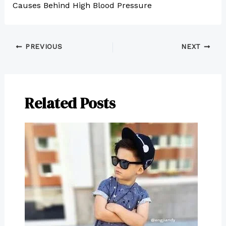
Causes Behind High Blood Pressure
PREVIOUS
NEXT
Related Posts